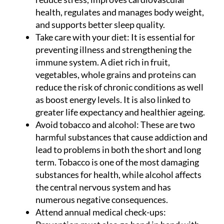
health, regulates and manages body weight,
and supports better sleep quality.
Take care with your diet:
It is essential for
preventing illness and strengthening the
immune system. A diet rich in fruit,
vegetables, whole grains and proteins can
reduce the risk of chronic conditions as well
as boost energy levels. It is also linked to
greater life expectancy and healthier ageing.
Avoid tobacco and alcohol:
These are two
harmful substances that cause addiction and
lead to problems in both the short and long
term. Tobacco is one of the most damaging
substances for health, while alcohol affects
the central nervous system and has
numerous negative consequences.
Attend annual medical check-ups: