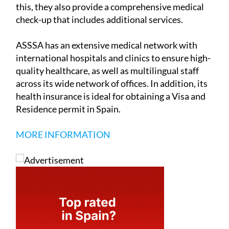
this, they also provide a comprehensive medical
check-up that includes additional services.
ASSSA has an extensive medical network with
international hospitals and clinics to ensure high-
quality healthcare, as well as multilingual staff
across its wide network of offices. In addition, its
health insurance is ideal for obtaining a Visa and
Residence permit in Spain.
MORE INFORMATION