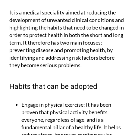
It is a medical speciality aimed at reducing the
development of unwanted clinical conditions and
highlighting the habits that need to be changed in
order to protect health in both the short and long
term. It therefore has two main focuses:
preventing disease and promoting health, by
identifying and addressing risk factors before
they become serious problems.
Habits that can be adopted
Engage in physical exercise:
It has been
proven that physical activity benefits
everyone, regardless of age, and is a
fundamental pillar of a healthy life. It helps
reduce stress, improves cardiovascular