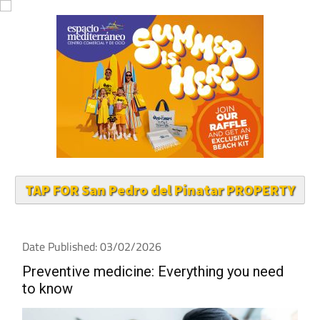
TAP FOR San Pedro del Pinatar PROPERTY
Date Published: 03/02/2026
Preventive medicine: Everything you need
to know