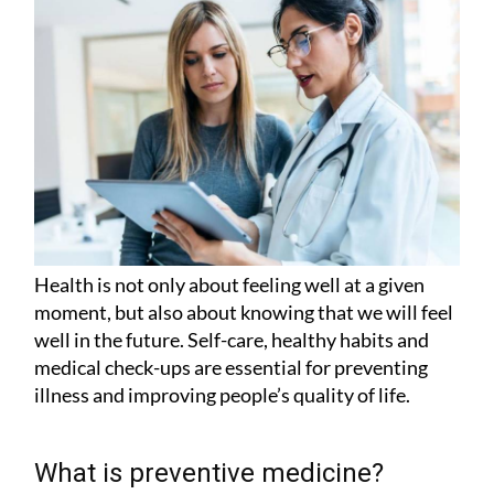
Health is not only about feeling well at a given
moment, but also about knowing that we will feel
well in the future. Self-care, healthy habits and
medical check-ups are essential for preventing
illness and improving people’s quality of life.
What is preventive medicine?