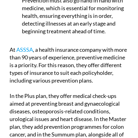
Prevention must also go hand in hand with
medicine, which is essential for monitoring
health, ensuring everything is in order,
detecting illnesses at an early stage and
beginning treatment ahead of time.
At
ASSSA
, a health insurance company with more
than 90 years of experience, preventive medicine
is a priority. For this reason, they offer different
types of insurance to suit each policyholder,
including various prevention plans.
In the Plus plan, they offer medical check-ups
aimed at preventing breast and gynaecological
diseases, osteoporosis-related conditions,
urological issues and heart disease. In the Master
plan, they add prevention programmes for colon
cancer, and in the Summum plan, alongside all of