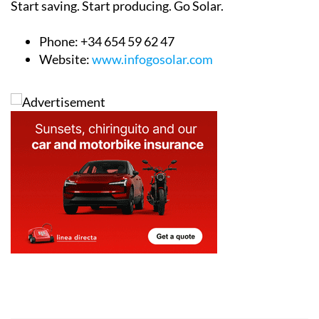
Start saving. Start producing. Go Solar.
Phone: +34 654 59 62 47
Website:
www.infogosolar.com