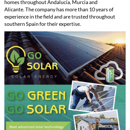
homes throughout Andalucía, Murcia and
Alicante. The company has more than 10 years of
experience in the field and are trusted throughout
southern Spain for their expertise.