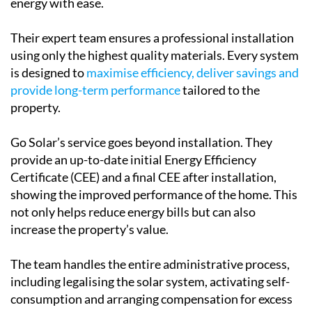
energy with ease.
Their expert team ensures a professional installation
using only the highest quality materials. Every system
is designed to
maximise efficiency, deliver savings and
provide long-term performance
tailored to the
property.
Go Solar’s service goes beyond installation. They
provide an up-to-date initial Energy Efficiency
Certificate (CEE) and a final CEE after installation,
showing the improved performance of the home. This
not only helps reduce energy bills but can also
increase the property’s value.
The team handles the entire administrative process,
including legalising the solar system, activating self-
consumption and arranging compensation for excess