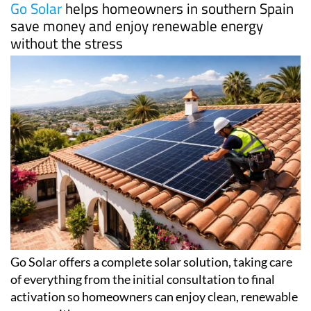
Go Solar
helps homeowners in southern Spain
save money and enjoy renewable energy
without the stress
Go Solar offers a complete solar solution, taking care
of everything from the initial consultation to final
activation so homeowners can enjoy clean, renewable