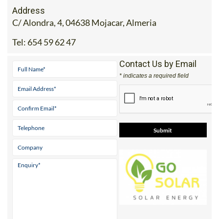
Address
C/ Alondra, 4, 04638 Mojacar, Almeria
Tel:
654 59 62 47
Contact Us by Email
* indicates a required field