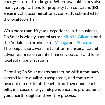
energy returned to the grid. Where available, they also
manage applications for property tax reductions (IBI),
ensuring all documentation is correctly submitted to
the local town hall.
With more than 10 years’ experience in the business,
Go Solar is widely trusted across
Murcia
,
Alicante
and
the Andalucian provinces of
Málaga
and
Almería
.
Their expertise covers installation, maintenance and
advising clients on grants, financing options and fully
legal solar panel systems.
Choosing Go Solar means partnering with a company
committed to quality, transparency and complete
peace of mind. Clients benefit from lower household
bills, increased energy independence and professional
guidance throughout the entire process.