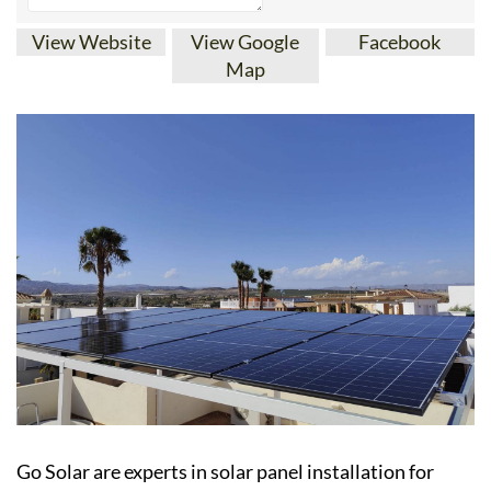
View Website
View Google
Facebook
Map
Go Solar are experts in solar panel installation for