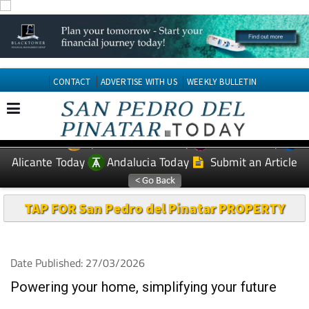
CONTACT
ADVERTISE WITH US
WEEKLY BULLETIN
Spanish News Today
Murcia Today
EDITIONS:
Alicante Today
Andalucia Today
Submit an Article
TAP FOR San Pedro del Pinatar PROPERTY
Date Published: 27/03/2026
Powering your home, simplifying your future