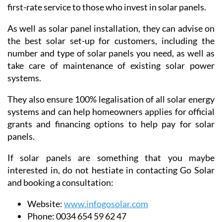
first-rate service to those who invest in solar panels.
As well as solar panel installation, they can advise on
the best solar set-up for customers, including the
number and type of solar panels you need, as well as
take care of maintenance of existing solar power
systems.
They also ensure 100% legalisation of all solar energy
systems and can help homeowners applies for official
grants and financing options to help pay for solar
panels.
If solar panels are something that you maybe
interested in, do not hestiate in contacting Go Solar
and booking a consultation:
Website:
www.infogosolar.com
Phone:
0034 654 59 62 47