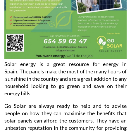
Solar energy is a great resource for energy in
Spain. The panels make the most of the many hours of
sunshine in the country and are a great addtion to any
household looking to go green and save on their
energy bills.
Go Solar are always ready to help and to advise
people on how they can maximise the benefits that
solar panels can afford the customers. They have an
unbeaten reputation in the community for providing