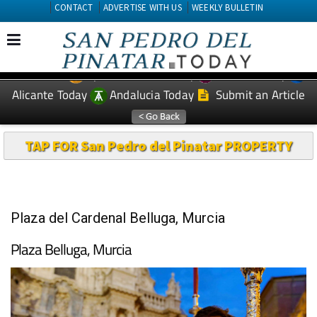
CONTACT
ADVERTISE WITH US
WEEKLY BULLETIN
Spanish News Today
Murcia Today
EDITIONS:
Alicante Today
Andalucia Today
Submit an Article
TAP FOR San Pedro del Pinatar PROPERTY
Plaza del Cardenal Belluga, Murcia
Plaza Belluga, Murcia