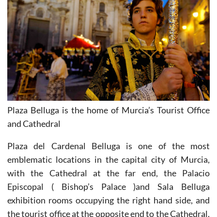
Plaza Belluga is the home of Murcia’s Tourist Office
and Cathedral
Plaza del Cardenal Belluga is one of the most
emblematic locations in the capital city of Murcia,
with the Cathedral at the far end, the Palacio
Episcopal ( Bishop’s Palace )and Sala Belluga
exhibition rooms occupying the right hand side, and
the tourist office at the opposite end to the Cathedral.