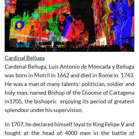
Cardinal Belluga
Cardenal Belluga, Luis Antonio de Moncada y Belluga
was born in Motril in 1662 and died in Rome in 1743.
He was a man of many talents: politician, soldier and
holy man, named Bishop of the Diocese of Cartagena
in1705, the bishopric enjoying its period of greatest
splendour under his supervision.
In 1707, he declared himself loyal to King Felipe V and
fought at the head of 4000 men in the battle of