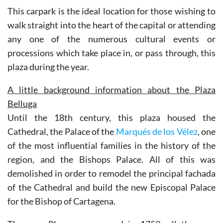
This carpark is the ideal location for those wishing to
walk straight into the heart of the capital or attending
any one of the numerous cultural events or
processions which take place in, or pass through, this
plaza during the year.
A little background information about the Plaza
Belluga
Until the 18th century, this plaza housed the
Cathedral, the Palace of the
Marqués de los Vélez
, one
of the most influential families in the history of the
region, and the Bishops Palace. All of this was
demolished in order to remodel the principal fachada
of the Cathedral and build the new Episcopal Palace
for the Bishop of Cartagena.