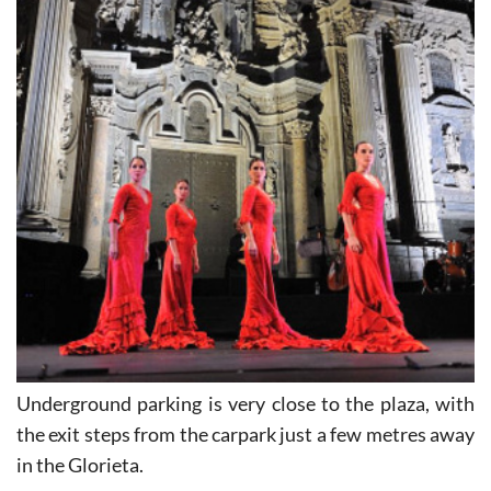
Underground parking is very close to the plaza, with
the exit steps from the carpark just a few metres away
in the Glorieta.