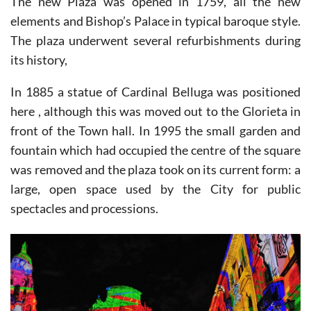
The new Plaza was opened in 1759, all the new
elements and Bishop’s Palace in typical baroque style.
The plaza underwent several refurbishments during
its history,
In 1885 a statue of Cardinal Belluga was positioned
here , although this was moved out to the Glorieta in
front of the Town hall. In 1995 the small garden and
fountain which had occupied the centre of the square
was removed and the plaza took on its current form: a
large, open space used by the City for public
spectacles and processions.