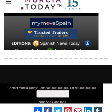
Contact Murcia Today: Editorial 000 000 000 / Office 000 000 000
Privacy Preferences
Terms And Conditons
Privacy Policy