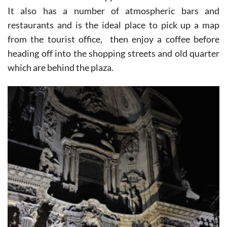
It also has a number of atmospheric bars and
restaurants and is the ideal place to pick up a map
from the tourist office, then enjoy a coffee before
heading off into the shopping streets and old quarter
which are behind the plaza.