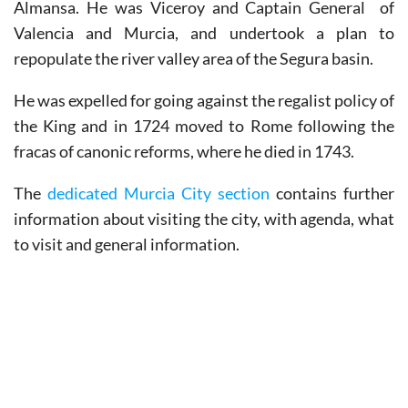
Almansa. He was Viceroy and Captain General of
Valencia and Murcia, and undertook a plan to
repopulate the river valley area of the Segura basin.
He was expelled for going against the regalist policy of
the King and in 1724 moved to Rome following the
fracas of canonic reforms, where he died in 1743.
The
dedicated Murcia City section
contains further
information about visiting the city, with agenda, what
to visit and general information.