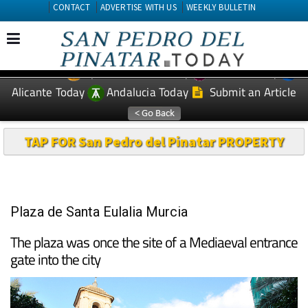
CONTACT
ADVERTISE WITH US
WEEKLY BULLETIN
Spanish News Today
Murcia Today
EDITIONS:
Alicante Today
Andalucia Today
Submit an Article
TAP FOR San Pedro del Pinatar PROPERTY
Plaza de Santa Eulalia Murcia
The plaza was once the site of a Mediaeval entrance
gate into the city