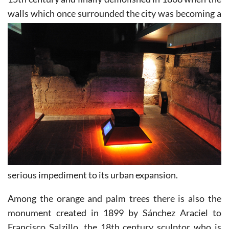
walls which
once surrounded the city was becoming a
serious impediment to its urban expansion.
Among the orange and palm trees there is also the
monument created in 1899 by Sánchez Araciel to
Francisco Salzillo, the 18th century sculptor who is