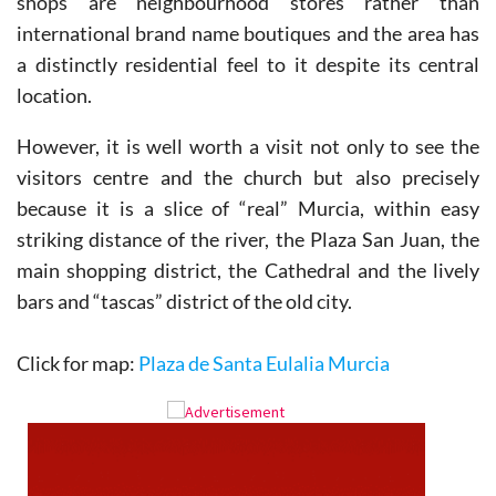
shops are neighbourhood stores rather than
international brand name boutiques and the area has
a distinctly residential feel to it despite its central
location.
However, it is well worth a visit not only to see the
visitors centre and the church but also precisely
because it is a slice of “real” Murcia, within easy
striking distance of the river, the Plaza San Juan, the
main shopping district, the Cathedral and the lively
bars and “tascas” district of the old city.
Click for map:
Plaza de Santa Eulalia Murcia