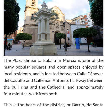
The Plaza de Santa Eulalia in Murcia is one of the
many popular squares and open spaces enjoyed by
local residents, and is located between Calle Cánovas
del Castillo and Calle San Antonio, half-way between
the bull ring and the Cathedral and approximately
four minutes’ walk from both.
This is the heart of the district, or Barrio, de Santa