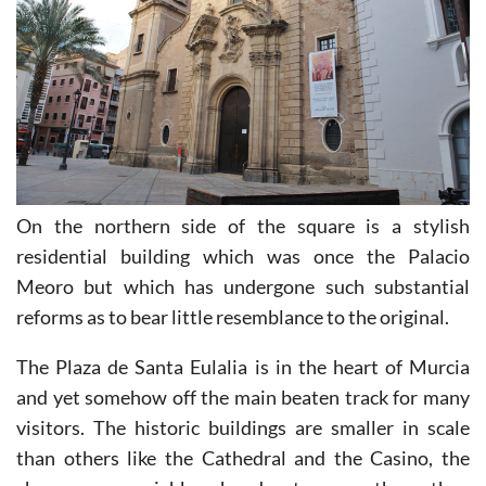
On the northern side of the square is a stylish
residential building which was once the Palacio
Meoro but which has undergone such substantial
reforms as to bear little resemblance to the original.
The Plaza de Santa Eulalia is in the heart of Murcia
and yet somehow off the main beaten track for many
visitors. The historic buildings are smaller in scale
than others like the Cathedral and the Casino, the