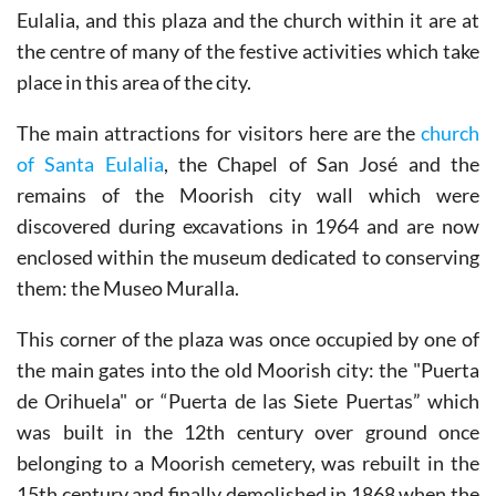
Eulalia, and this plaza and the church within it are at
the centre of many of the festive activities which take
place in this area of the city.
The main attractions for visitors here are the
church
of Santa Eulalia
, the Chapel of San José and the
remains of the Moorish city wall which were
discovered during excavations in 1964 and are now
enclosed within the museum dedicated to conserving
them: the Museo Muralla.
This corner of the plaza was once occupied by one of
the main gates into the old Moorish city: the "Puerta
de Orihuela" or “Puerta de las Siete Puertas” which
was built in the 12th century over ground once
belonging to a Moorish cemetery, was rebuilt in the
15th century and finally demolished in 1868 when the