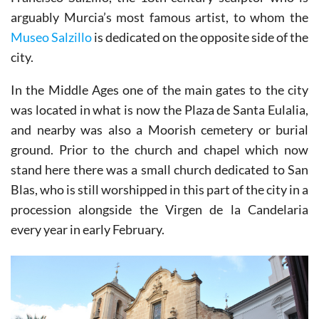
arguably Murcia’s most famous artist, to whom the
Museo Salzillo
is dedicated on the opposite side of the
city.
In the Middle Ages one of the main gates to the city
was located in what is now the Plaza de Santa Eulalia,
and nearby was also a Moorish cemetery or burial
ground. Prior to the church and chapel which now
stand here there was a small church dedicated to San
Blas, who is still worshipped in this part of the city in a
procession alongside the Virgen de la Candelaria
every year in early February.