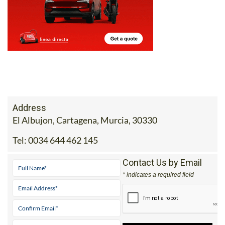
Address
El Albujon, Cartagena, Murcia, 30330
Tel:
0034 644 462 145
Contact Us by Email
* indicates a required field