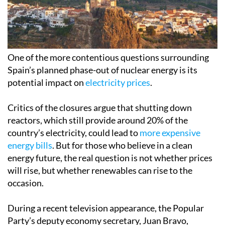
One of the more contentious questions surrounding
Spain’s planned phase-out of nuclear energy is its
potential impact on
electricity prices
.
Critics of the closures argue that shutting down
reactors, which still provide around 20% of the
country’s electricity, could lead to
more expensive
energy bills
. But for those who believe in a clean
energy future, the real question is not whether prices
will rise, but whether renewables can rise to the
occasion.
During a recent television appearance, the Popular
Party’s deputy economy secretary, Juan Bravo,