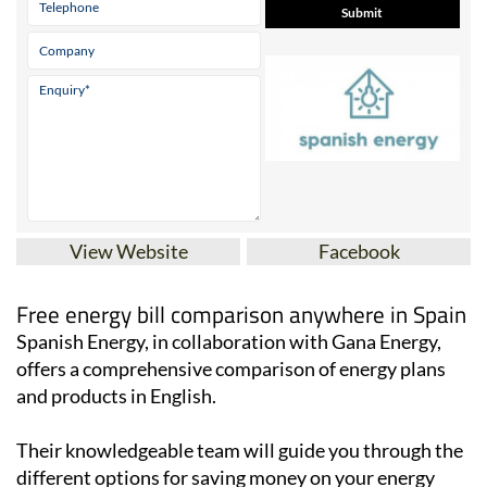
View Website
Facebook
Free energy bill comparison anywhere in Spain
Spanish Energy, in collaboration with Gana Energy,
offers a comprehensive comparison of energy plans
and products in English.
Their knowledgeable team will guide you through the
different options for saving money on your energy