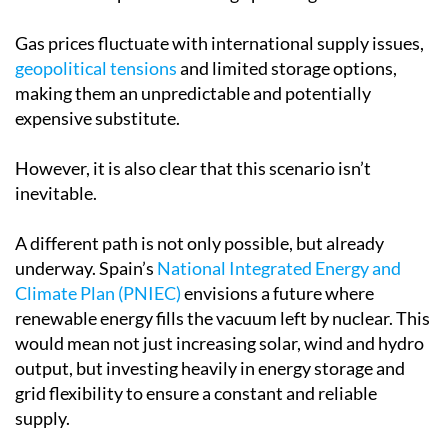
Gas prices fluctuate with international supply issues,
geopolitical tensions
and limited storage options,
making them an unpredictable and potentially
expensive substitute.
However, it is also clear that this scenario isn’t
inevitable.
A different path is not only possible, but already
underway. Spain’s
National Integrated Energy and
Climate Plan (PNIEC)
envisions a future where
renewable energy fills the vacuum left by nuclear. This
would mean not just increasing solar, wind and hydro
output, but investing heavily in energy storage and
grid flexibility to ensure a constant and reliable
supply.