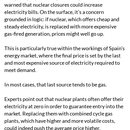
warned that nuclear closures could increase
electricity bills. On the surface, it’s a concern
grounded in logic: if nuclear, which offers cheap and
steady electricity, is replaced with more expensive
gas-fired generation, prices might well go up.
This is particularly true within the workings of Spain’s
energy market, where the final price is set by the last
and most expensive source of electricity required to
meet demand.
In most cases, that last source tends to be gas.
Experts point out that nuclear plants often offer their
electricity at zero in order to guarantee entry into the
market. Replacing them with combined cycle gas
plants, which have higher and more volatile costs,
could indeed push the average price higher.