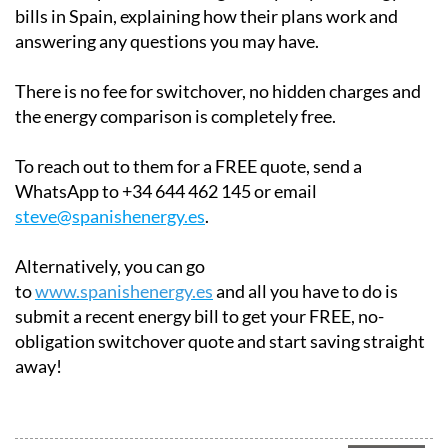
bills in Spain, explaining how their plans work and
answering any questions you may have.
There is no fee for switchover, no hidden charges and
the energy comparison is completely free.
To reach out to them for a FREE quote, send a
WhatsApp to +34 644 462 145 or email
steve@spanishenergy.es
.
Alternatively, you can go
to
www.spanishenergy.es
and all you have to do is
submit a recent energy bill to get your FREE, no-
obligation switchover quote and start saving straight
away!