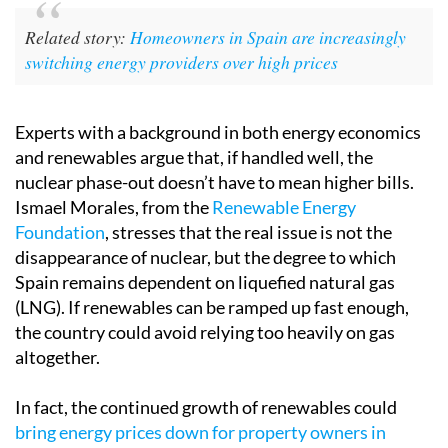
Related story:
Homeowners in Spain are increasingly
switching energy providers over high prices
Experts with a background in both energy economics
and renewables argue that, if handled well, the
nuclear phase-out doesn’t have to mean higher bills.
Ismael Morales, from the
Renewable Energy
Foundation
, stresses that the real issue is not the
disappearance of nuclear, but the degree to which
Spain remains dependent on liquefied natural gas
(LNG). If renewables can be ramped up fast enough,
the country could avoid relying too heavily on gas
altogether.
In fact, the continued growth of renewables could
bring energy prices down for property owners in