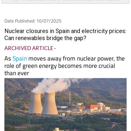
Date Published: 10/07/2025
Nuclear closures in Spain and electricity prices:
Can renewables bridge the gap?
ARCHIVED ARTICLE
-
As
Spain
moves away from nuclear power, the
role of green energy becomes more crucial
than ever