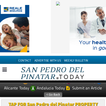
CONTACT
ADVERTISE WITH US
WEEKLY BULLETIN
Spanish News Today
Murcia Today
EDITIONS:
Alicante Today
Andalucia Today
Submit an Article
TAP FOR San Pedro del Pinatar PROPERTY