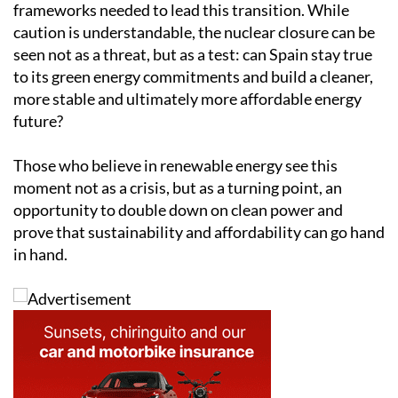
frameworks needed to lead this transition. While
caution is understandable, the nuclear closure can be
seen not as a threat, but as a test: can Spain stay true
to its green energy commitments and build a cleaner,
more stable and ultimately more affordable energy
future?
Those who believe in renewable energy see this
moment not as a crisis, but as a turning point, an
opportunity to double down on clean power and
prove that sustainability and affordability can go hand
in hand.