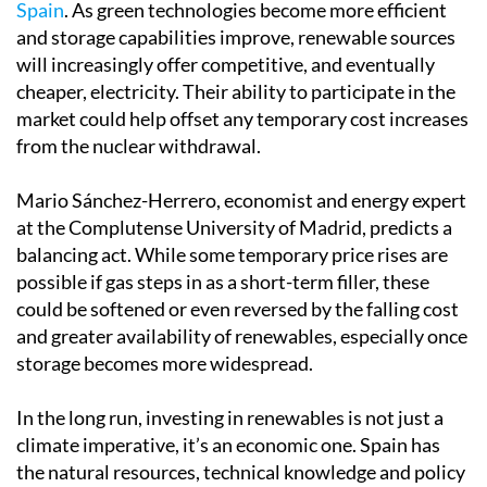
Spain
. As green technologies become more efficient
and storage capabilities improve, renewable sources
will increasingly offer competitive, and eventually
cheaper, electricity. Their ability to participate in the
market could help offset any temporary cost increases
from the nuclear withdrawal.
Mario Sánchez-Herrero, economist and energy expert
at the Complutense University of Madrid, predicts a
balancing act. While some temporary price rises are
possible if gas steps in as a short-term filler, these
could be softened or even reversed by the falling cost
and greater availability of renewables, especially once
storage becomes more widespread.
In the long run, investing in renewables is not just a
climate imperative, it’s an economic one. Spain has
the natural resources, technical knowledge and policy