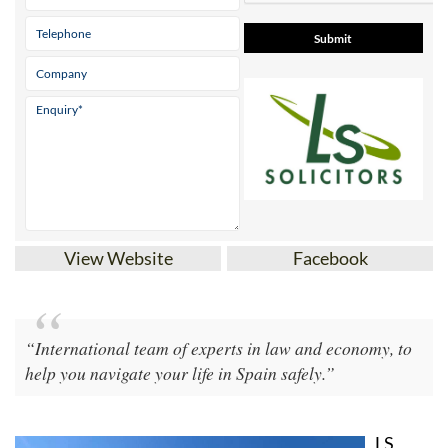
View Website
Facebook
“International team of experts in law and economy, to
help you navigate your life in Spain safely.”
LS