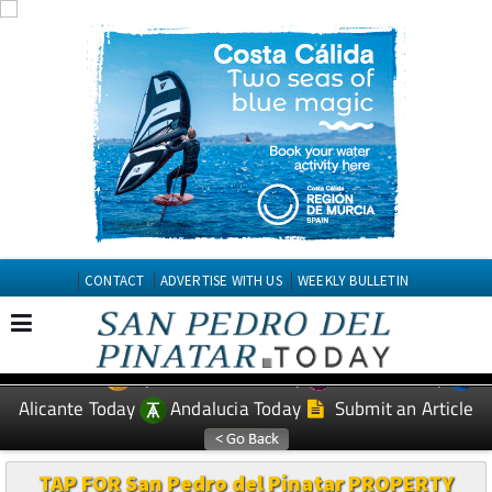
CONTACT
ADVERTISE WITH US
WEEKLY BULLETIN
Spanish News Today
Murcia Today
EDITIONS:
Alicante Today
Andalucia Today
Submit an Article
TAP FOR San Pedro del Pinatar PROPERTY