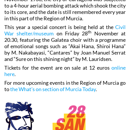
to a 4-hour aerial bombing attack which shook the city
to its core, and the date is still remembered every year
in this part of the Region of Murcia.
This year a special concert is being held at the
Civil
th
War shelter/museum
on Friday 28
November at
20.30, featuring the Galatea choir with a programme
of emotional songs such as “Akai Hana, Shiroi Hana”
by M. Nakabayasi, “Cantares” by Joan Manuel Serrat
and “Sure on this shining night” by M. Lauridsen.
Tickets for the event are on sale at 12 euros
online
here
.
For more upcoming events in the Region of Murcia go
to
the What’s on section of Murcia Today
.