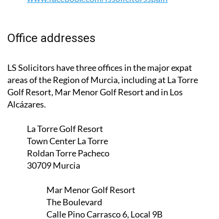
Office addresses
LS Solicitors have three offices in the major expat
areas of the Region of Murcia, including at La Torre
Golf Resort, Mar Menor Golf Resort and in Los
Alcázares.
La Torre Golf Resort
Town Center La Torre
Roldan Torre Pacheco
30709 Murcia
Mar Menor Golf Resort
The Boulevard
Calle Pino Carrasco 6, Local 9B