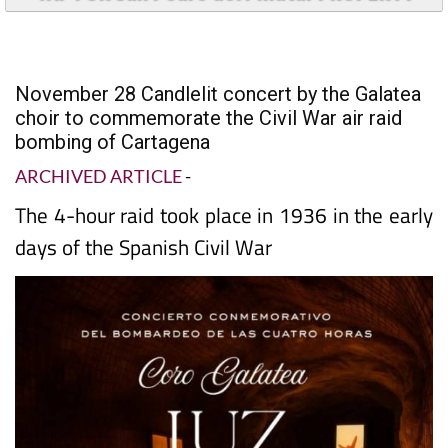
November 28 Candlelit concert by the Galatea
choir to commemorate the Civil War air raid
bombing of Cartagena
ARCHIVED ARTICLE
-
The 4-hour raid took place in 1936 in the early
days of the Spanish Civil War