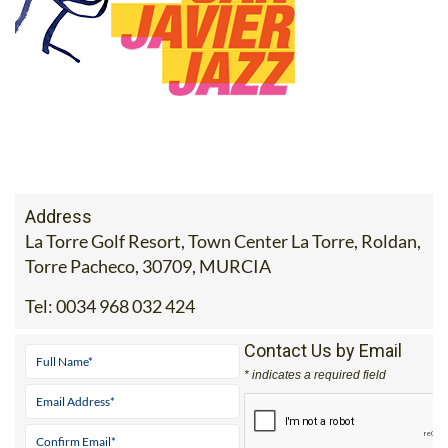
Address
La Torre Golf Resort, Town Center La Torre, Roldan,
Torre Pacheco, 30709, MURCIA
Tel:
0034 968 032 424
Contact Us by Email
* indicates a required field