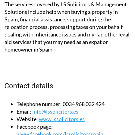
The services covered by LS Solicitors & Management
Solutions include help when buying a property in
Spain, financial assistance, support during the
relocation process, processing taxes on your behalf,
dealing with inheritance issues and myriad other legal
aid services that you may need as an expat or
homeowner in Spain.
Contact details
Telephone number:
0034 968 032 424
Email:
info@lssolicitors.es
Website:
www.lssolicitors.es
Facebook page:
www.facebook.com/lssolicitorsspain