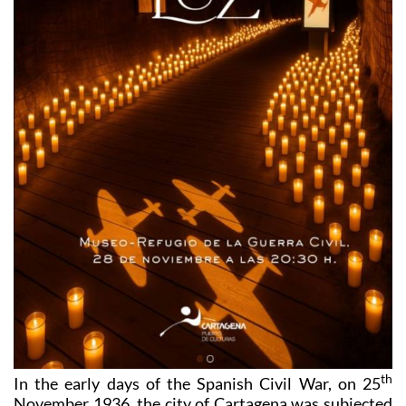
th
In the early days of the Spanish Civil War, on 25
November 1936, the city of Cartagena was subjected