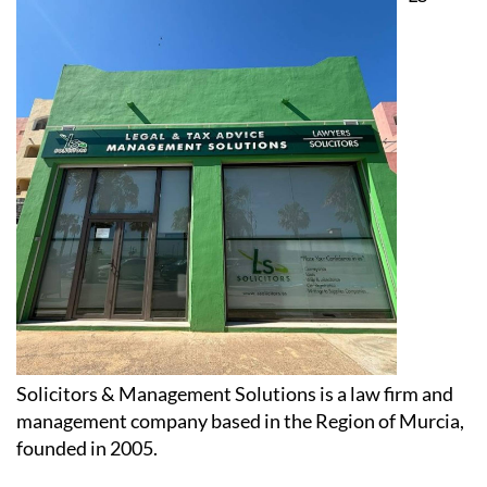
Solicitors & Management Solutions is a law firm and
management company based in the Region of Murcia,
founded in 2005.