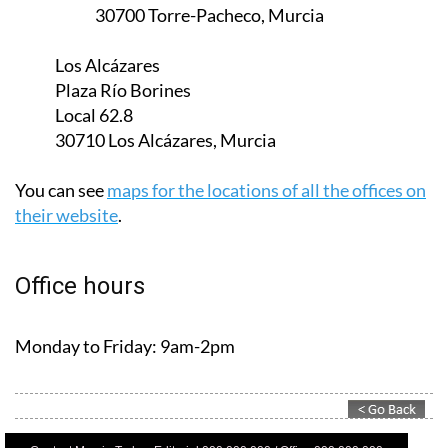
30700 Torre-Pacheco, Murcia
Los Alcázares
Plaza Río Borines
Local 62.8
30710 Los Alcázares, Murcia
You can see
maps for the locations of all the offices on
their website
.
Office hours
Monday to Friday:
9am-2pm