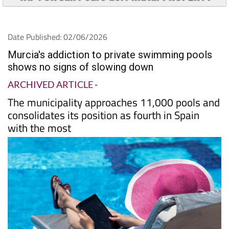
Date Published: 02/06/2026
Murcia's addiction to private swimming pools
shows no signs of slowing down
ARCHIVED ARTICLE
-
The municipality approaches 11,000 pools and
consolidates its position as fourth in Spain
with the most