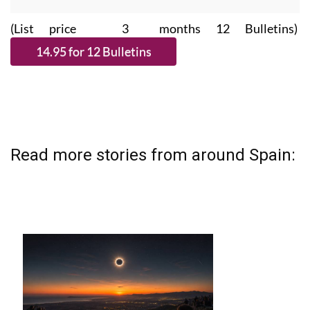
(List price 3 months 12 Bulletins)
Read more stories from around Spain: