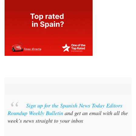
Sign up for the Spanish News Today Editors
Roundup Weekly Bulletin
and get an email with all the
week’s news straight to your inbox