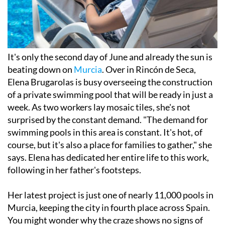
It's only the second day of June and already the sun is
beating down on
Murcia
. Over in Rincón de Seca,
Elena Brugarolas is busy overseeing the construction
of a private swimming pool that will be ready in just a
week. As two workers lay mosaic tiles, she's not
surprised by the constant demand. "The demand for
swimming pools in this area is constant. It's hot, of
course, but it's also a place for families to gather," she
says. Elena has dedicated her entire life to this work,
following in her father's footsteps.
Her latest project is just one of nearly 11,000 pools in
Murcia, keeping the city in fourth place across Spain.
You might wonder why the craze shows no signs of