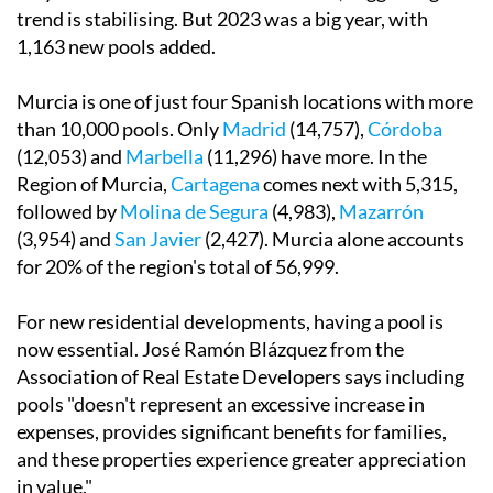
trend is stabilising. But 2023 was a big year, with
1,163 new pools added.
Murcia is one of just four Spanish locations with more
than 10,000 pools. Only
Madrid
(14,757),
Córdoba
(12,053) and
Marbella
(11,296) have more. In the
Region of Murcia,
Cartagena
comes next with 5,315,
followed by
Molina de Segura
(4,983),
Mazarrón
(3,954) and
San Javier
(2,427). Murcia alone accounts
for 20% of the region's total of 56,999.
For new residential developments, having a pool is
now essential. José Ramón Blázquez from the
Association of Real Estate Developers says including
pools "doesn't represent an excessive increase in
expenses, provides significant benefits for families,
and these properties experience greater appreciation
in value."