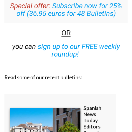
Special offer:
Subscribe now for 25%
off (36.95 euros for 48 Bulletins)
OR
you can
sign up to our FREE weekly
roundup!
Read some of our recent bulletins: