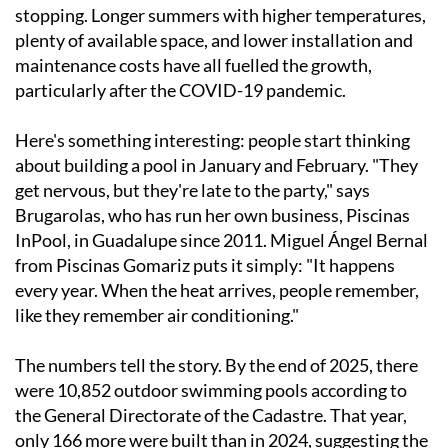
stopping. Longer summers with higher temperatures,
plenty of available space, and lower installation and
maintenance costs have all fuelled the growth,
particularly after the COVID-19 pandemic.
Here's something interesting: people start thinking
about building a pool in January and February. "They
get nervous, but they're late to the party," says
Brugarolas, who has run her own business, Piscinas
InPool, in Guadalupe since 2011. Miguel Ángel Bernal
from Piscinas Gomariz puts it simply: "It happens
every year. When the heat arrives, people remember,
like they remember air conditioning."
The numbers tell the story. By the end of 2025, there
were 10,852 outdoor swimming pools according to
the General Directorate of the Cadastre. That year,
only 166 more were built than in 2024, suggesting the