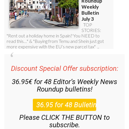
Discount Special Offer subscription:
36.95€ for 48
Editor’s Weekly News
Roundup
bulletins!
Please CLICK THE BUTTON to
subscribe.