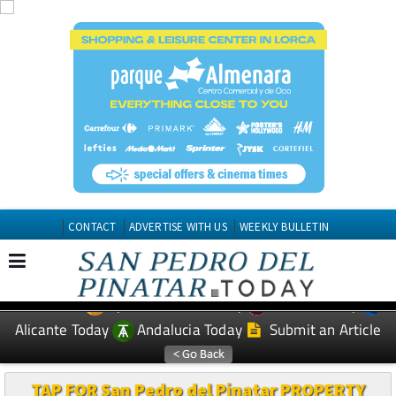
CONTACT
ADVERTISE WITH US
WEEKLY BULLETIN
Spanish News Today
Murcia Today
EDITIONS:
Alicante Today
Andalucia Today
Submit an Article
TAP FOR San Pedro del Pinatar PROPERTY