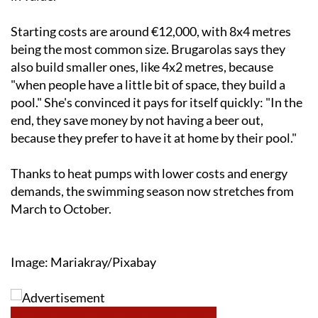
Starting costs are around €12,000, with 8x4 metres
being the most common size. Brugarolas says they
also build smaller ones, like 4x2 metres, because
"when people have a little bit of space, they build a
pool." She's convinced it pays for itself quickly: "In the
end, they save money by not having a beer out,
because they prefer to have it at home by their pool."
Thanks to heat pumps with lower costs and energy
demands, the swimming season now stretches from
March to October.
Image: Mariakray/Pixabay