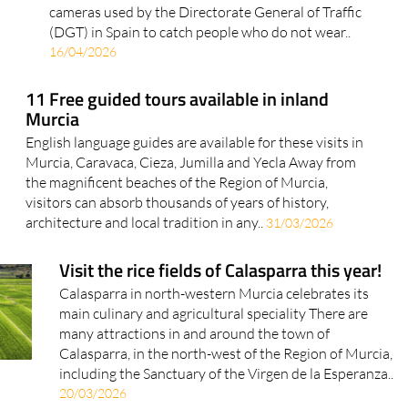
cameras used by the Directorate General of Traffic
(DGT) in Spain to catch people who do not wear..
16/04/2026
11 Free guided tours available in inland
Murcia
English language guides are available for these visits in
Murcia, Caravaca, Cieza, Jumilla and Yecla Away from
the magnificent beaches of the Region of Murcia,
visitors can absorb thousands of years of history,
architecture and local tradition in any..
31/03/2026
Visit the rice fields of Calasparra this year!
Calasparra in north-western Murcia celebrates its
main culinary and agricultural speciality There are
many attractions in and around the town of
Calasparra, in the north-west of the Region of Murcia,
including the Sanctuary of the Virgen de la Esperanza..
20/03/2026