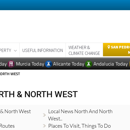
WEATHER &
SAN PEDRO
PERTY
USEFUL INFORMATION
CLIMATE CHANGE
day
Murcia Today
Alicante Today
Andalucia Today
NORTH WEST
RTH & NORTH WEST
 & North West
Local News North And North
West..
 Routes
Places To Visit, Things To Do