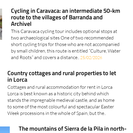
Cycling in Caravaca: an intermediate 50-km
route to the villages of Barranda and
Archivel
This Caravaca cycling tour includes optional stops at
two archaeological sites One of two recommended
short cycling trips for those who are not accompanied
by small children, this route is entitled “Culture, Water
and Roots” and covers a distance..
25/02/2026
Country cottages and rural properties to let
in Lorca
Cottages and rural accommodation for rent in Lorca
Lorca is best known as a historic city behind which
stands the impregnable medieval castle, and as home
to some of the most colourful and spectacular Easter
Week processions in the whole of Spain, but the..
The mountains of Sierra de la Pila in north-