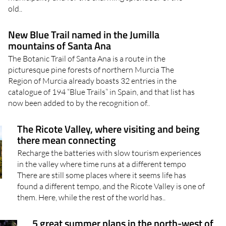
old..
New Blue Trail named in the Jumilla
mountains of Santa Ana
The Botanic Trail of Santa Ana is a route in the
picturesque pine forests of northern Murcia The
Region of Murcia already boasts 32 entries in the
catalogue of 194 “Blue Trails” in Spain, and that list has
now been added to by the recognition of..
The Ricote Valley, where visiting and being
there mean connecting
Recharge the batteries with slow tourism experiences
in the valley where time runs at a different tempo
There are still some places where it seems life has
found a different tempo, and the Ricote Valley is one of
them. Here, while the rest of the world has..
5 great summer plans in the north-west of