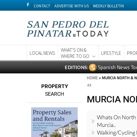
CONTACT
ADVERTISE WITH US
WEEKLY BULLETIN
WHAT'S ON &
LOCAL NEWS
LIFESTYLE
PRO
WHERE TO GO
Spanish News To
EDITIONS:
HOME
> MURCIA NORTH & 
44
PROPERTY
SEARCH
MURCIA NO
Whats On North
Murcia..
Walking/Cycling