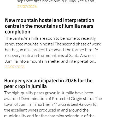
separate fires broke out in Bullas, Yecla and..
27/07/2026
New mountain hostel and interpretation
centre in the mountains of Jumilla nears
completion
The Santa Ana hills are soon to be home to recently
renovated mountain hostel The second phase of work
has begun on a project to convert the former birdlife
recovery centre in the mountains of Santa Ana near
Jumilla into a mountain shelter and interpretation..
22/07/2026
Bumper year anticipated in 2026 for the
pear crop in Jumilla
The high-quality pears grown in Jumilla have been
awarded Denomination of Protected Origin status The
town of Jumilla in northern Murcia is best-known for
the excellent wines produced in and around the
municipality and for the charming splendour of the