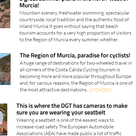
Murcia!
Mountain scenery, freshwater swimming, spectacular
countryside, local tradition and the authentic food of
inland Murcia It goes without saying that beach
tourism accounts for a very high proportion of visitors
to the Region of Murcia every summer, whether..
The Region of Murcia, paradise for cyclists!
A huge range of destinations for two-wheeled travel in
all corners of the Costa Cálida Cycling tourism is
becoming more and more popular throughout Europe
and, for various reasons, the Region of Murcia is one of
the most attractive destinations..
27/04/2026
This is where the DGT has cameras to make
sure you are wearing your seatbelt
Wearing a seatbelt is one of the easiest ways to
increase road safety The European Automobile
Associations (AEA) have made public a list of traffic