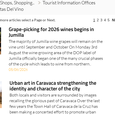
 Shops, Shopping..
Tourist Information Offices
tas Del Vino
more articles select a Page or Next.
1
2
3
4
5
N
Grape-picking for 2026 wines begins in
Jumilla
The majority of Jumilla wine grapes will remain on the
vine until September and October On Monday 3rd
August the wine-growing area of the DOP label of
Jumilla officially began one of the many crucial phases
of the cycle which leads to wine from northern..
05/08/2026
Urban art in Caravaca strengthening the
identity and character of the city
Both locals and visitors are surrounded by images
recalling the glorious past of Caravaca Over the last
few years the Town Hall of Caravaca de la Cruz has
been making a concerted effort to promote urban