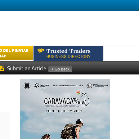
 DEL PINATAR
MAP
Submit an Article