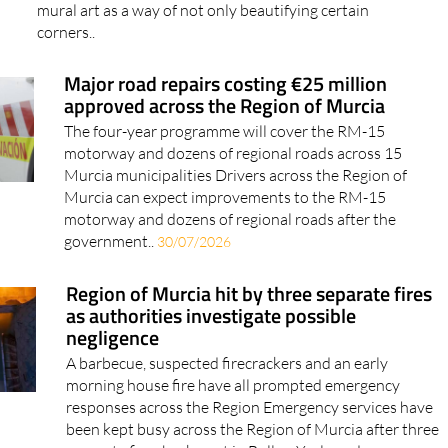
mural art as a way of not only beautifying certain
corners..
Major road repairs costing €25 million
approved across the Region of Murcia
The four-year programme will cover the RM-15
motorway and dozens of regional roads across 15
Murcia municipalities Drivers across the Region of
Murcia can expect improvements to the RM-15
motorway and dozens of regional roads after the
government..
30/07/2026
Region of Murcia hit by three separate fires
as authorities investigate possible
negligence
A barbecue, suspected firecrackers and an early
morning house fire have all prompted emergency
responses across the Region Emergency services have
been kept busy across the Region of Murcia after three