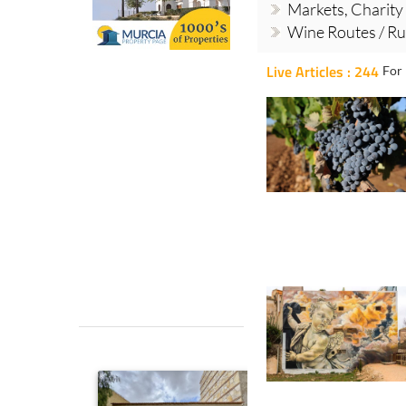
Markets, Charity
Wine Routes / Ru
Live Articles : 244
For 