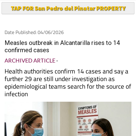
TAP FOR San Pedro del Pinatar PROPERTY
Date Published: 04/06/2026
Measles outbreak in Alcantarilla rises to 14
confirmed cases
ARCHIVED ARTICLE
-
Health authorities confirm 14 cases and say a
further 29 are still under investigation as
epidemiological teams search for the source of
infection