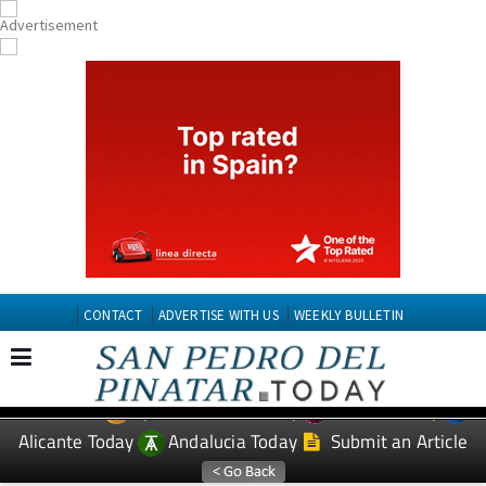
CONTACT
ADVERTISE WITH US
WEEKLY BULLETIN
Spanish News Today
Murcia Today
EDITIONS:
Alicante Today
Andalucia Today
Submit an Article