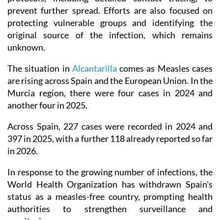
prevent further spread. Efforts are also focused on
protecting vulnerable groups and identifying the
original source of the infection, which remains
unknown.
The situation in
Alcantarilla
comes as Measles cases
are rising across Spain and the European Union. In the
Murcia region, there were four cases in 2024 and
another four in 2025.
Across Spain, 227 cases were recorded in 2024 and
397 in 2025, with a further 118 already reported so far
in 2026.
In response to the growing number of infections, the
World Health Organization has withdrawn Spain's
status as a measles-free country, prompting health
authorities to strengthen surveillance and