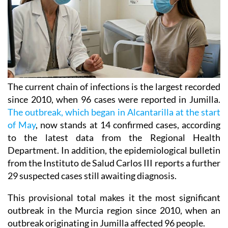
The current chain of infections is the largest recorded
since 2010, when 96 cases were reported in Jumilla.
The outbreak, which began in Alcantarilla at the start
of May
, now stands at 14 confirmed cases, according
to the latest data from the Regional Health
Department. In addition, the epidemiological bulletin
from the Instituto de Salud Carlos III reports a further
29 suspected cases still awaiting diagnosis.
This provisional total makes it the most significant
outbreak in the Murcia region since 2010, when an
outbreak originating in Jumilla affected 96 people.