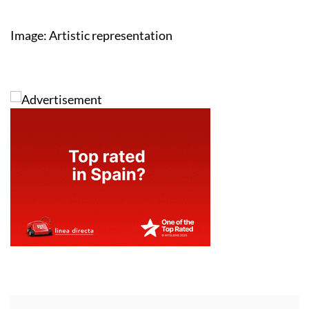
Image: Artistic representation