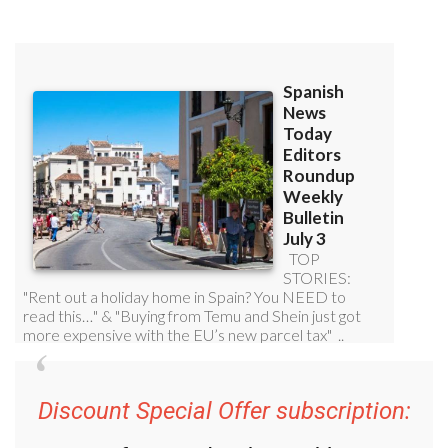
Discount Special Offer subscription: