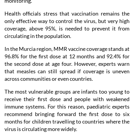
monitoring.
Health officials stress that vaccination remains the
only effective way to control the virus, but very high
coverage, above 95%, is needed to prevent it from
circulating in the population.
In the Murcia region, MMR vaccine coverage stands at
96.8% for the first dose at 12 months and 92.4% for
the second dose at age four. However, experts warn
that measles can still spread if coverage is uneven
across communities or even countries.
The most vulnerable groups are infants too young to
receive their first dose and people with weakened
immune systems. For this reason, paediatric experts
recommend bringing forward the first dose to six
months for children travelling to countries where the
virus is circulating more widely.