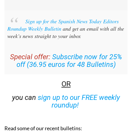
Sign up for the Spanish News Today Editors
Roundup Weekly Bulletin
and get an email with all the
week’s news straight to your inbox
Special offer:
Subscribe now for 25%
off (36.95 euros for 48 Bulletins)
OR
you can
sign up to our FREE weekly
roundup!
Read some of our recent bulletins: