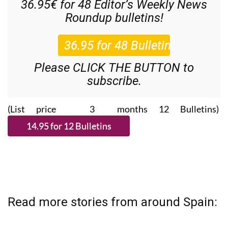
36.95€ for 48
Editor’s Weekly News
Roundup
bulletins!
Please CLICK THE BUTTON to
subscribe.
(List price 3 months 12 Bulletins)
Read more stories from around Spain: