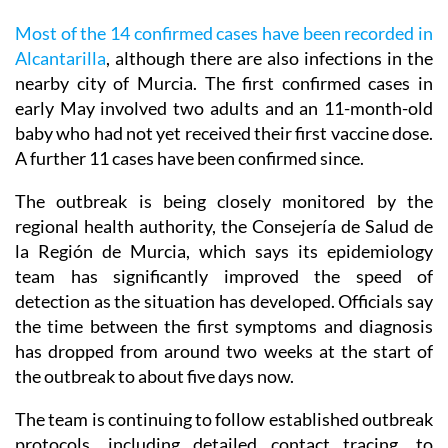
Most of the 14 confirmed cases have been recorded in
Alcantarilla
, although there are also infections in the
nearby city of Murcia. The first confirmed cases in
early May involved two adults and an 11-month-old
baby who had not yet received their first vaccine dose.
A further 11 cases have been confirmed since.
The outbreak is being closely monitored by the
regional health authority, the Consejería de Salud de
la Región de Murcia, which says its epidemiology
team has significantly improved the speed of
detection as the situation has developed. Officials say
the time between the first symptoms and diagnosis
has dropped from around two weeks at the start of
the outbreak to about five days now.
The team is continuing to follow established outbreak
protocols, including detailed contact tracing, to