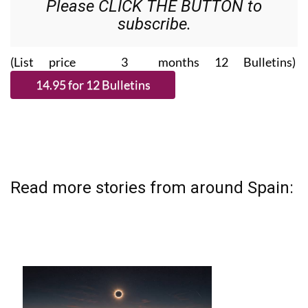
Please CLICK THE BUTTON to
subscribe.
(List price 3 months 12 Bulletins)
Read more stories from around Spain: