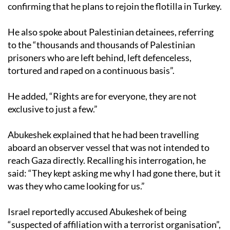
confirming that he plans to rejoin the flotilla in Turkey.
He also spoke about Palestinian detainees, referring
to the “thousands and thousands of Palestinian
prisoners who are left behind, left defenceless,
tortured and raped on a continuous basis”.
He added, “Rights are for everyone, they are not
exclusive to just a few.”
Abukeshek explained that he had been travelling
aboard an observer vessel that was not intended to
reach Gaza directly. Recalling his interrogation, he
said: “They kept asking me why I had gone there, but it
was they who came looking for us.”
Israel reportedly accused Abukeshek of being
“suspected of affiliation with a terrorist organisation”,