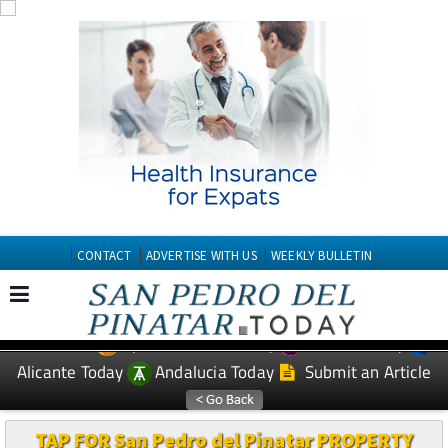
CONTACT
ADVERTISE WITH US
WEEKLY BULLETIN
Spanish News Today
Murcia Today
EDITIONS:
Alicante Today
Andalucia Today
Submit an Article
TAP FOR San Pedro del Pinatar PROPERTY