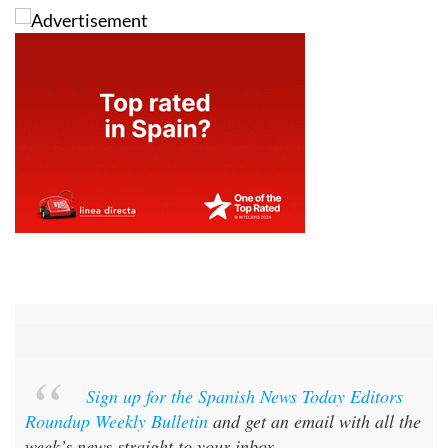
Sign up for the Spanish News Today Editors
Roundup Weekly Bulletin
and get an email with all the
week’s news straight to your inbox