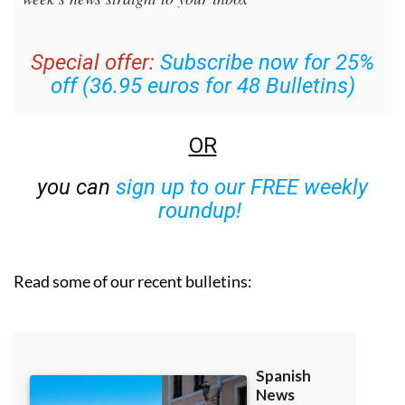
Special offer:
Subscribe now for 25%
off (36.95 euros for 48 Bulletins)
OR
you can
sign up to our FREE weekly
roundup!
Read some of our recent bulletins: