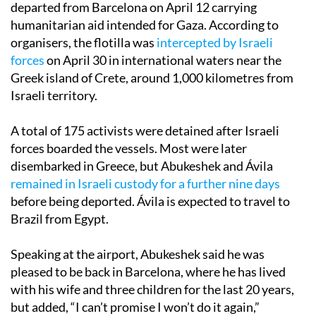
departed from Barcelona on April 12 carrying
humanitarian aid intended for Gaza. According to
organisers, the flotilla was
intercepted by Israeli
forces
on April 30 in international waters near the
Greek island of Crete, around 1,000 kilometres from
Israeli territory.
A total of 175 activists were detained after Israeli
forces boarded the vessels. Most were later
disembarked in Greece, but Abukeshek and Ávila
remained in Israeli custody for a further nine days
before being deported. Ávila is expected to travel to
Brazil from Egypt.
Speaking at the airport, Abukeshek said he was
pleased to be back in Barcelona, where he has lived
with his wife and three children for the last 20 years,
but added, “I can’t promise I won’t do it again,”