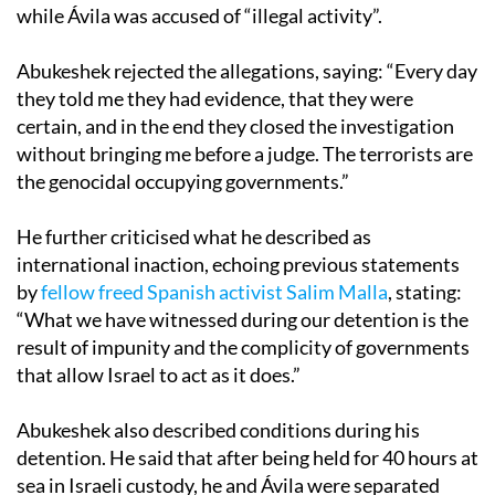
while Ávila was accused of “illegal activity”.
Abukeshek rejected the allegations, saying: “Every day
they told me they had evidence, that they were
certain, and in the end they closed the investigation
without bringing me before a judge. The terrorists are
the genocidal occupying governments.”
He further criticised what he described as
international inaction, echoing previous statements
by
fellow freed Spanish activist Salim Malla
, stating:
“What we have witnessed during our detention is the
result of impunity and the complicity of governments
that allow Israel to act as it does.”
Abukeshek also described conditions during his
detention. He said that after being held for 40 hours at
sea in Israeli custody, he and Ávila were separated