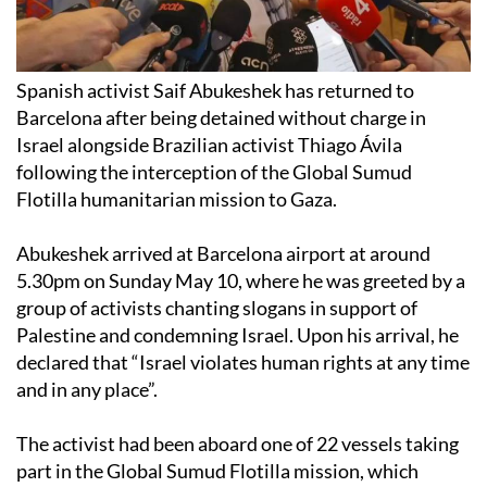
Spanish activist Saif Abukeshek has returned to
Barcelona after being detained without charge in
Israel alongside Brazilian activist Thiago Ávila
following the interception of the Global Sumud
Flotilla humanitarian mission to Gaza.
Abukeshek arrived at Barcelona airport at around
5.30pm on Sunday May 10, where he was greeted by a
group of activists chanting slogans in support of
Palestine and condemning Israel. Upon his arrival, he
declared that “Israel violates human rights at any time
and in any place”.
The activist had been aboard one of 22 vessels taking
part in the Global Sumud Flotilla mission, which