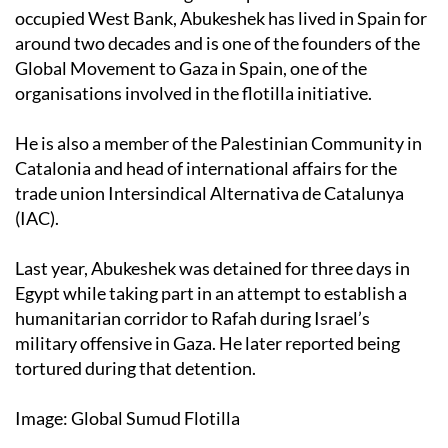
occupied West Bank, Abukeshek has lived in Spain for
around two decades and is one of the founders of the
Global Movement to Gaza in Spain, one of the
organisations involved in the flotilla initiative.
He is also a member of the Palestinian Community in
Catalonia and head of international affairs for the
trade union Intersindical Alternativa de Catalunya
(IAC).
Last year, Abukeshek was detained for three days in
Egypt while taking part in an attempt to establish a
humanitarian corridor to Rafah during Israel’s
military offensive in Gaza. He later reported being
tortured during that detention.
Image: Global Sumud Flotilla