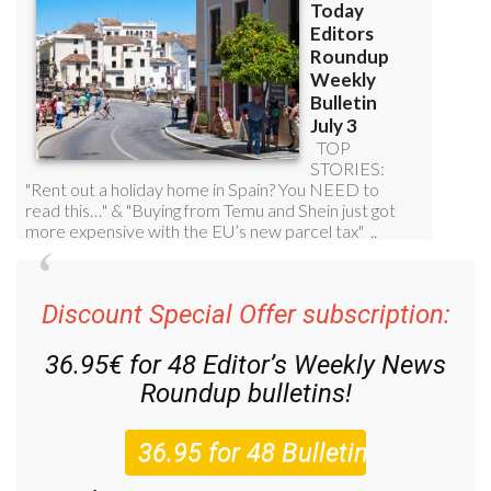
Discount Special Offer subscription:
36.95€ for 48
Editor’s Weekly News
Roundup
bulletins!