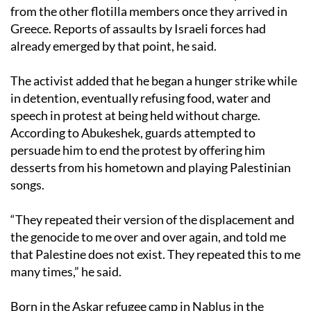
from the other flotilla members once they arrived in
Greece. Reports of assaults by Israeli forces had
already emerged by that point, he said.
The activist added that he began a hunger strike while
in detention, eventually refusing food, water and
speech in protest at being held without charge.
According to Abukeshek, guards attempted to
persuade him to end the protest by offering him
desserts from his hometown and playing Palestinian
songs.
“They repeated their version of the displacement and
the genocide to me over and over again, and told me
that Palestine does not exist. They repeated this to me
many times,” he said.
Born in the Askar refugee camp in Nablus in the