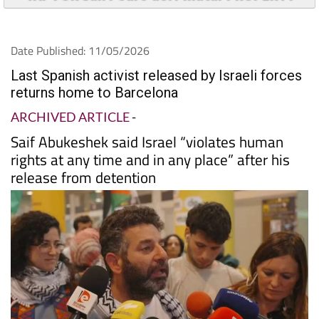
Date Published: 11/05/2026
Last Spanish activist released by Israeli forces
returns home to Barcelona
ARCHIVED ARTICLE
-
Saif Abukeshek said Israel “violates human
rights at any time and in any place” after his
release from detention