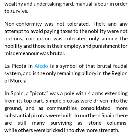
wealthy and undertaking hard, manual labour in order
to survive.
Non-conformity was not tolerated. Theft and any
attempt to avoid paying taxes to the nobility were not
options, corruption was tolerated only among the
nobility and those in their employ, and punishment for
misdemeanour was brutal.
La Picota in
Aledo
is a symbol of that brutal feudal
system, and is the only remaining pillory in the Region
of Murcia.
In Spain, a "picota" was a pole with 4 arms extending
from its top part. Simple picotas were driven into the
ground, and as communities consolidated, more
substantial picotas were built. In northern Spain there
are still many surviving as stone columns,
while others were bricked in to give more strength.