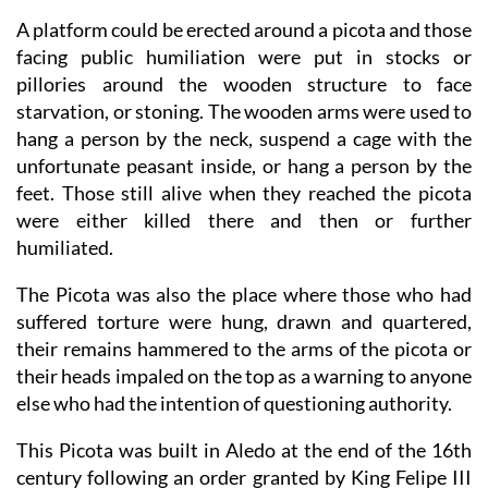
A platform could be erected around a picota and those
facing public humiliation were put in stocks or
pillories around the wooden structure to face
starvation, or stoning. The wooden arms were used to
hang a person by the neck, suspend a cage with the
unfortunate peasant inside, or hang a person by the
feet. Those still alive when they reached the picota
were either killed there and then or further
humiliated.
The Picota was also the place where those who had
suffered torture were hung, drawn and quartered,
their remains hammered to the arms of the picota or
their heads impaled on the top as a warning to anyone
else who had the intention of questioning authority.
This Picota was built in Aledo at the end of the 16th
century following an order granted by King Felipe III