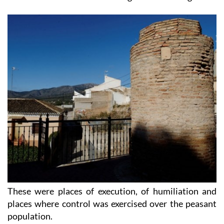
These were places of execution, of humiliation and
places where control was exercised over the peasant
population.