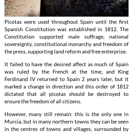
Picotas were used throughout Spain until the first
Spanish Constitution was established in 1812. The
Constitution supported male suffrage, national
sovereignty, constitutional monarchy and freedom of
the press, supporting land reform and free enterprise.
It failed to have the desired affect as much of Spain
was ruled by the French at the time, and King
Ferdinand IV returned to Spain 2 years later, but it
marked a change in direction and this order of 1812
dictated that all picotas should be destroyed to
ensure the freedom of all citizens.
However, many still remain: this is the only one in
Murcia, but in many northern towns they can be seen
in the centres of towns and villages, surrounded by