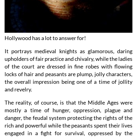
Hollywood has a lot to answer for!
It portrays medieval knights as glamorous, daring
upholders of fair practice and chivalry, while the ladies
of the court are dressed in fine robes with flowing
locks of hair and peasants are plump, jolly characters,
the overall impression being one of a time of jollity
and revelry.
The reality, of course, is that the Middle Ages were
mostly a time of hunger, oppression, plague and
danger, the feudal system protecting the rights of the
rich and powerful while the peasants spent their lives
engaged in a fight for survival, oppressed by the