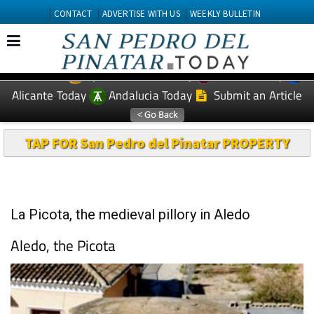
CONTACT
ADVERTISE WITH US
WEEKLY BULLETIN
Spanish News Today
Murcia Today
EDITIONS:
Alicante Today
Andalucia Today
Submit an Article
TAP FOR San Pedro del Pinatar PROPERTY
La Picota, the medieval pillory in Aledo
Aledo, the Picota