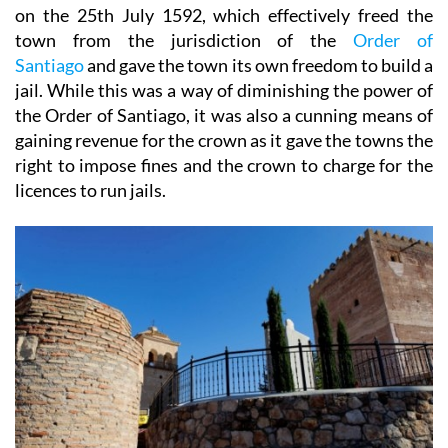
on the 25th July 1592, which effectively freed the
town from the jurisdiction of the
Order of
Santiago
and gave the town its own freedom to build a
jail. While this was a way of diminishing the power of
the Order of Santiago, it was also a cunning means of
gaining revenue for the crown as it gave the towns the
right to impose fines and the crown to charge for the
licences to run jails.