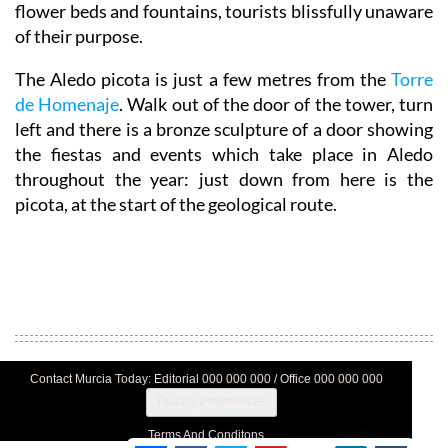
flower beds and fountains, tourists blissfully unaware
of their purpose.
The Aledo picota is just a few metres from the
Torre
de Homenaje
. Walk out of the door of the tower, turn
left and there is a bronze sculpture of a door showing
the fiestas and events which take place in Aledo
throughout the year: just down from here is the
picota, at the start of the geological route.
Contact Murcia Today: Editorial 000 000 000 / Office 000 000 000
Privacy Preferences
Terms And Conditons