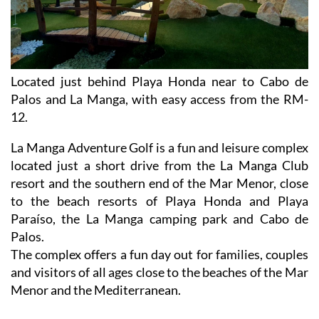
Located just behind Playa Honda near to Cabo de
Palos and La Manga, with easy access from the RM-
12.
La Manga Adventure Golf is a fun and leisure complex
located just a short drive from the La Manga Club
resort and the southern end of the Mar Menor, close
to the beach resorts of Playa Honda and Playa
Paraíso, the La Manga camping park and Cabo de
Palos.
The complex offers a fun day out for families, couples
and visitors of all ages close to the beaches of the Mar
Menor and the Mediterranean.