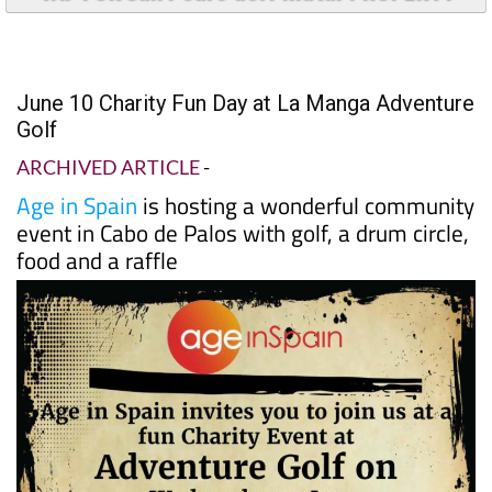
June 10 Charity Fun Day at La Manga Adventure
Golf
ARCHIVED ARTICLE
-
Age in Spain
is hosting a wonderful community
event in Cabo de Palos with golf, a drum circle,
food and a raffle