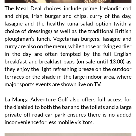
The Meal Deal choices include prime Icelandic cod
and chips, Irish burger and chips, curry of the day,
lasagne and the healthy tuna salad option (with a
choice of dressings) as well as the traditional British
ploughman’s lunch. Vegetarian burgers, lasagne and
curry are also on the menu, while those arriving earlier
in the day are often tempted by the full English
breakfast and breakfast baps (on sale until 13.00) as
they enjoy the light refreshing breeze on the outdoor
terraces or the shade in the large indoor area, where
major sports events are shown live on TV.
La Manga Adventure Golf also offers full access for
the disabled to both the bar and the toilets and a large
private off-road car park ensures there is no added
inconvenience for less mobile visitors.