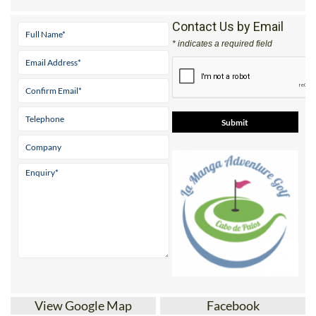
Contact Us by Email
* indicates a required field
View Google Map
Facebook