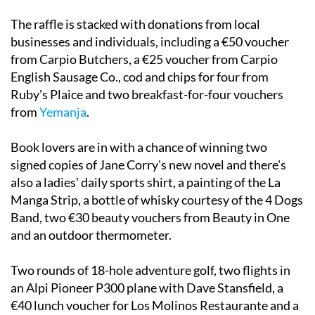
The raffle is stacked with donations from local
businesses and individuals, including a €50 voucher
from Carpio Butchers, a €25 voucher from Carpio
English Sausage Co., cod and chips for four from
Ruby's Plaice and two breakfast-for-four vouchers
from
Yemanja
.
Book lovers are in with a chance of winning two
signed copies of Jane Corry's new novel and there's
also a ladies' daily sports shirt, a painting of the La
Manga Strip, a bottle of whisky courtesy of the 4 Dogs
Band, two €30 beauty vouchers from Beauty in One
and an outdoor thermometer.
Two rounds of 18-hole adventure golf, two flights in
an Alpi Pioneer P300 plane with Dave Stansfield, a
€40 lunch voucher for Los Molinos Restaurante and a