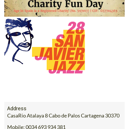
Address
CasaRio Atalaya 8 Cabo de Palos Cartagena 30370
Mobile:
0034 693 934 381