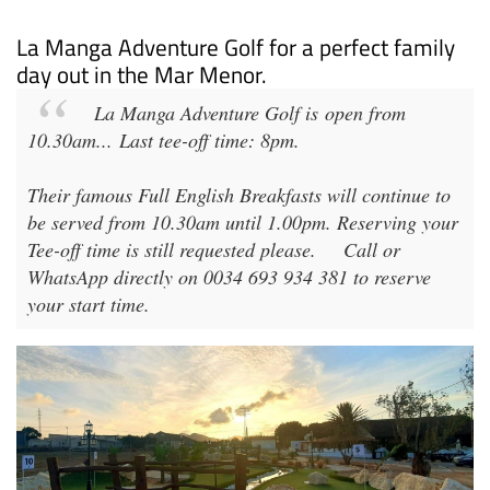
La Manga Adventure Golf for a perfect family
day out in the Mar Menor.
La Manga Adventure Golf
is open from
10.30am
...
Last tee-off time: 8pm
.
Their famous Full English Breakfasts will continue to
be served from 10.30am until 1.00pm. Reserving your
Tee-off time is still requested please.
Call or
WhatsApp directly on 0034 693 934 381 to reserve
your start time.