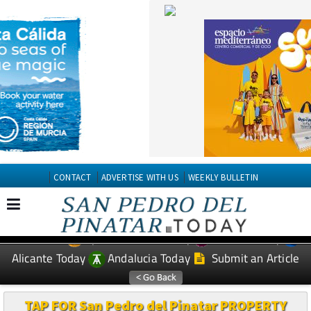
CONTACT
ADVERTISE WITH US
WEEKLY BULLETIN
Spanish News Today
Murcia Today
EDITIONS:
Alicante Today
Andalucia Today
Submit an Article
TAP FOR San Pedro del Pinatar PROPERTY