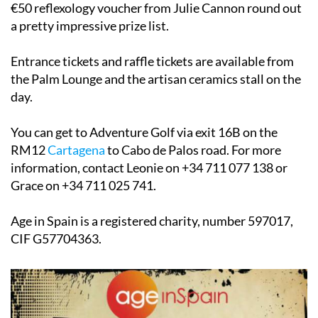
€50 reflexology voucher from Julie Cannon round out
a pretty impressive prize list.
Entrance tickets and raffle tickets are available from
the Palm Lounge and the artisan ceramics stall on the
day.
You can get to Adventure Golf via exit 16B on the
RM12
Cartagena
to Cabo de Palos road. For more
information, contact Leonie on +34 711 077 138 or
Grace on +34 711 025 741.
Age in Spain is a registered charity, number 597017,
CIF G57704363.