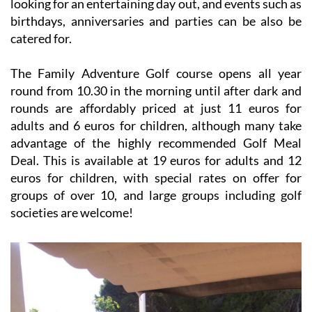
looking for an entertaining day out, and events such as
birthdays, anniversaries and parties can be also be
catered for.
The Family Adventure Golf course opens all year
round from 10.30 in the morning until after dark and
rounds are affordably priced at just 11 euros for
adults and 6 euros for children, although many take
advantage of the highly recommended Golf Meal
Deal. This is available at 19 euros for adults and 12
euros for children, with special rates on offer for
groups of over 10, and large groups including golf
societies are welcome!