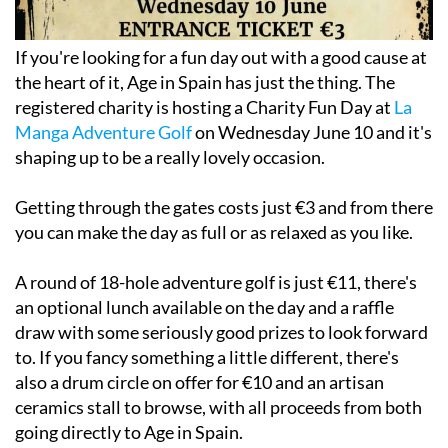
If you're looking for a fun day out with a good cause at
the heart of it, Age in Spain has just the thing. The
registered charity is hosting a Charity Fun Day at
La
Manga Adventure Golf
on Wednesday June 10 and it's
shaping up to be a really lovely occasion.
Getting through the gates costs just €3 and from there
you can make the day as full or as relaxed as you like.
A round of 18-hole adventure golf is just €11, there's
an optional lunch available on the day and a raffle
draw with some seriously good prizes to look forward
to. If you fancy something a little different, there's
also a drum circle on offer for €10 and an artisan
ceramics stall to browse, with all proceeds from both
going directly to Age in Spain.