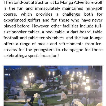
The stand-out attraction at La Manga Adventure Golf
is the fun and immaculately maintained mini-golf
course, which provides a challenge both for
experienced golfers and for those who have never
played before. However, other facilities include full-
size snooker tables, a pool table, a dart board, table
football and table tennis tables, and the bar-lounge
offers a range of meals and refreshments from ice-
creams for the youngsters to champagne for those
celebrating a special occasion!