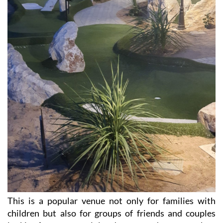
This is a popular venue not only for families with
children but also for groups of friends and couples