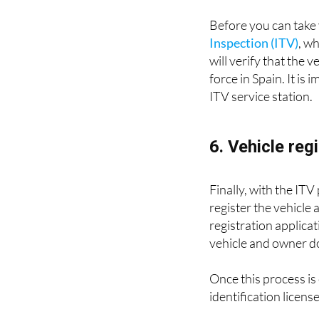
Before you can take 
Inspection (ITV)
, w
will verify that the 
force in Spain. It is
ITV service station.
6. Vehicle reg
Finally, with the ITV
register the vehicle
registration applicat
vehicle and owner 
Once this process is 
identification license