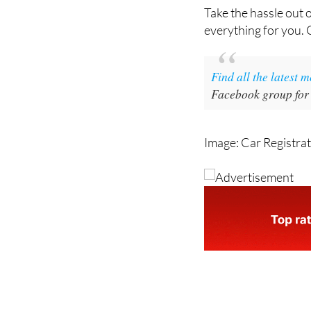
Take the hassle out 
everything for you.
Find all the latest 
Facebook group for
Image: Car Registra