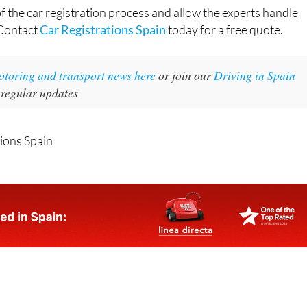
of the car registration process and allow the experts handle
 Contact
Car Registrations Spain
today for a free quote.
motoring and transport news here
or join our
Driving in Spain
 regular updates
tions Spain