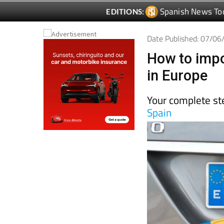
Spanish News To
EDITIONS:
Date Published: 07/0
How to impo
in Europe
Your complete ste
Spain