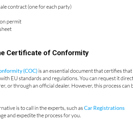
le contract (one for each party)
tion permit
 sheet
he Certificate of Conformity
Conformity (COC)
is an essential document that certifies that
 with EU standards and regulations. You can request it direc
r, or through an official dealer. However, this process can 
native is to call in the experts, such as
Car Registrations
age and expedite the process for you.