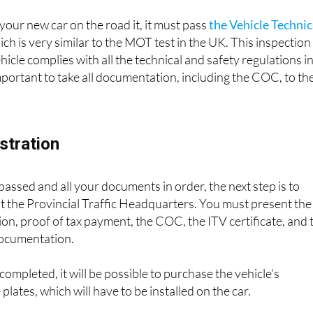
your new car on the road it, it must pass
the Vehicle Technic
hich is very similar to the MOT test in the UK. This inspection
vehicle complies with all the technical and safety regulations i
 important to take all documentation, including the COC, to th
istration
 passed and all your documents in order, the next step is to
 at the Provincial Traffic Headquarters. You must present the
ion, proof of tax payment, the COC, the ITV certificate, and 
documentation.
completed, it will be possible to purchase the vehicle's
 plates, which will have to be installed on the car.