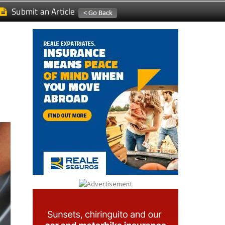
Submit an Article
n