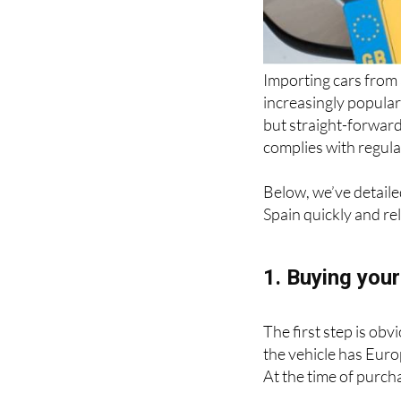
Importing cars from
increasingly popular
but straight-forward 
complies with regul
Below, we’ve detaile
Spain quickly and rel
1. Buying your
The first step is obv
the vehicle has Euro
At the time of purch