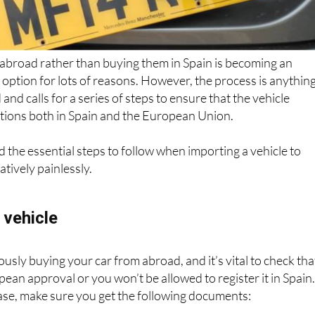
 abroad rather than buying them in Spain is becoming an
 option for lots of reasons. However, the process is anythin
and calls for a series of steps to ensure that the vehicle
ations both in Spain and the European Union.
d the essential steps to follow when importing a vehicle to
atively painlessly.
 vehicle
iously buying your car from abroad, and it’s vital to check tha
pean approval or you won’t be allowed to register it in Spain
ase, make sure you get the following documents: