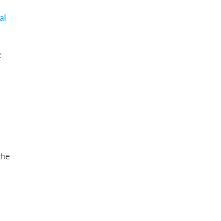
al
n
e
the