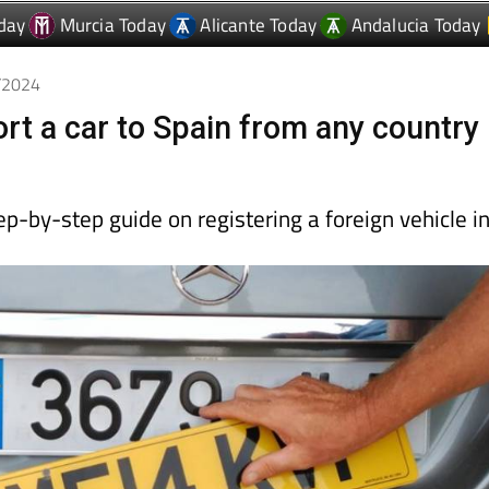
day
Murcia Today
Alicante Today
Andalucia Today
6/2024
rt a car to Spain from any country
p-by-step guide on registering a foreign vehicle i