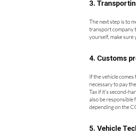
3. Transportin
The next step is to m
transport company to 
yourself, make sure 
4. Customs pr
If the vehicle comes
necessary to pay the
Tax if it’s second-ha
also be responsible 
depending on the CO2
5. Vehicle Tec