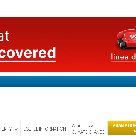
WEATHER &
SAN PEDRO
PERTY
USEFUL INFORMATION
CLIMATE CHANGE