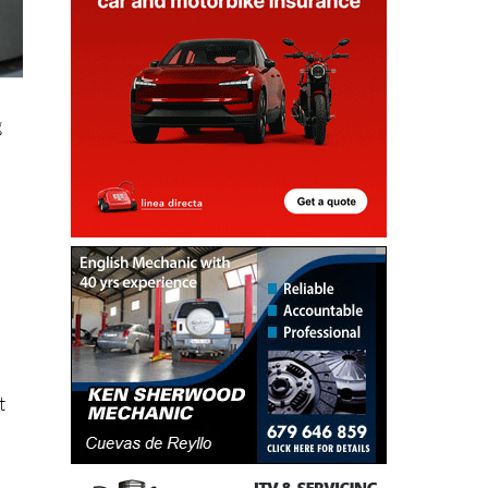
g
t
.