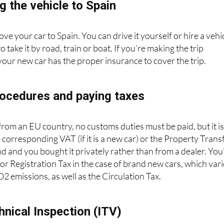
g the vehicle to Spain
ove your car to Spain. You can drive it yourself or hire a vehi
take it by road, train or boat. If you’re making the trip
your new car has the proper insurance to cover the trip.
ocedures and paying taxes
 from an EU country, no customs duties must be paid, but it i
 corresponding VAT (if it is a new car) or the Property Trans
nd and you bought it privately rather than from a dealer. You’
for Registration Tax in the case of brand new cars, which var
 emissions, as well as the Circulation Tax.
hnical Inspection (ITV)