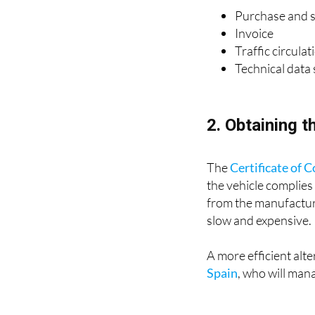
Purchase and sa
Invoice
Traffic circula
Technical data
2. Obtaining t
The
Certificate of 
the vehicle complies
from the manufacture
slow and expensive.
A more efficient alter
Spain
, who will man