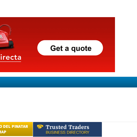
 DEL PINATAR
MAP