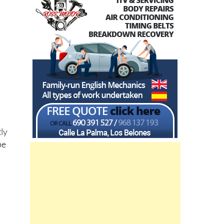
tly
be