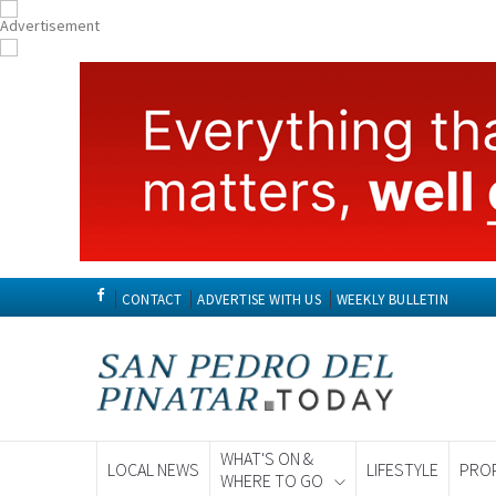
CONTACT
ADVERTISE WITH US
WEEKLY BULLETIN
WHAT'S ON &
LOCAL NEWS
LIFESTYLE
PRO
WHERE TO GO