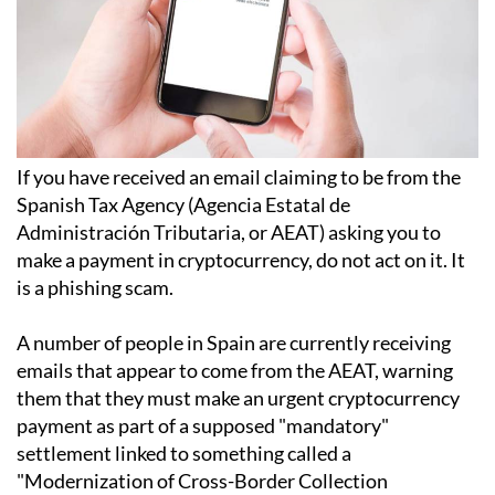
If you have received an email claiming to be from the
Spanish Tax Agency (Agencia Estatal de
Administración Tributaria, or AEAT) asking you to
make a payment in cryptocurrency, do not act on it. It
is a phishing scam.
A number of people in Spain are currently receiving
emails that appear to come from the AEAT, warning
them that they must make an urgent cryptocurrency
payment as part of a supposed "mandatory"
settlement linked to something called a
"Modernization of Cross-Border Collection