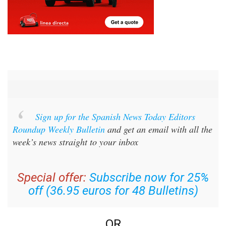
Sign up for the Spanish News Today Editors
Roundup Weekly Bulletin
and get an email with all the
week’s news straight to your inbox
Special offer:
Subscribe now for 25%
off (36.95 euros for 48 Bulletins)
OR