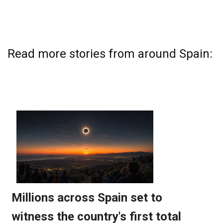
Read more stories from around Spain: