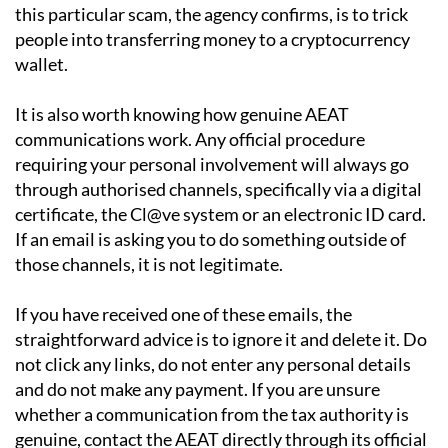
this particular scam, the agency confirms, is to trick
people into transferring money to a cryptocurrency
wallet.
It is also worth knowing how genuine AEAT
communications work. Any official procedure
requiring your personal involvement will always go
through authorised channels, specifically via a digital
certificate, the Cl@ve system or an electronic ID card.
If an email is asking you to do something outside of
those channels, it is not legitimate.
If you have received one of these emails, the
straightforward advice is to ignore it and delete it. Do
not click any links, do not enter any personal details
and do not make any payment. If you are unsure
whether a communication from the tax authority is
genuine, contact the AEAT directly through its official