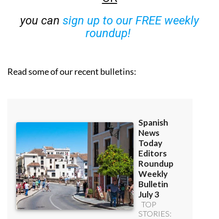
you can
sign up to our FREE weekly
roundup!
Read some of our recent bulletins: