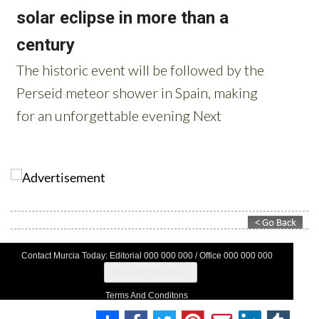
Contact Murcia Today: Editorial 000 000 000 / Office 000 000 000
Privacy Preferences
Terms And Conditons
Privacy Policy