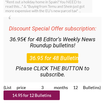
Discount Special Offer subscription:
36.95€ for 48
Editor’s Weekly News
Roundup
bulletins!
Please CLICK THE BUTTON to
subscribe.
(List price 3 months 12 Bulletins)