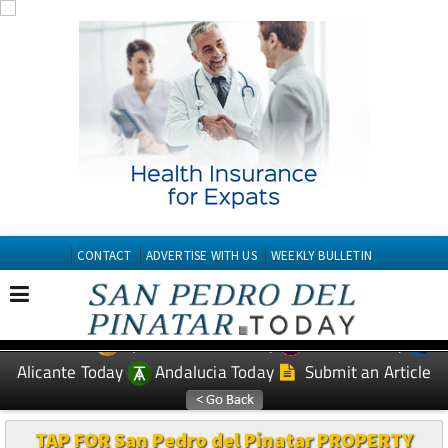
CONTACT
ADVERTISE WITH US
WEEKLY BULLETIN
Spanish News Today
Murcia Today
EDITIONS:
Alicante Today
Andalucia Today
Submit an Article
TAP FOR San Pedro del Pinatar PROPERTY