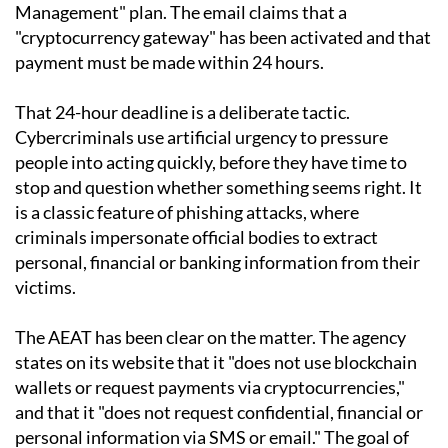
Management" plan. The email claims that a
"cryptocurrency gateway" has been activated and that
payment must be made within 24 hours.
That 24-hour deadline is a deliberate tactic.
Cybercriminals use artificial urgency to pressure
people into acting quickly, before they have time to
stop and question whether something seems right. It
is a classic feature of phishing attacks, where
criminals impersonate official bodies to extract
personal, financial or banking information from their
victims.
The AEAT has been clear on the matter. The agency
states on its website that it "does not use blockchain
wallets or request payments via cryptocurrencies,"
and that it "does not request confidential, financial or
personal information via SMS or email." The goal of