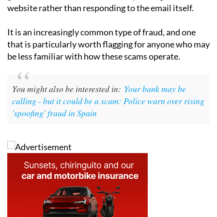
website rather than responding to the email itself.
It is an increasingly common type of fraud, and one
that is particularly worth flagging for anyone who may
be less familiar with how these scams operate.
You might also be interested in:
Your bank may be
calling - but it could be a scam: Police warn over rising
'spoofing' fraud in Spain