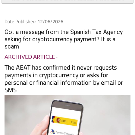
Date Published: 12/06/2026
Got a message from the Spanish Tax Agency
asking for cryptocurrency payment? It is a
scam
ARCHIVED ARTICLE
-
The AEAT has confirmed it never requests
payments in cryptocurrency or asks for
personal or financial information by email or
SMS