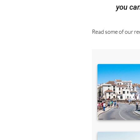
Read some of our rec