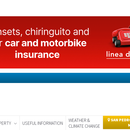
WEATHER &
SAN PEDRO
PERTY
USEFUL INFORMATION
CLIMATE CHANGE
day
Murcia Today
Alicante Today
Andalucia Today