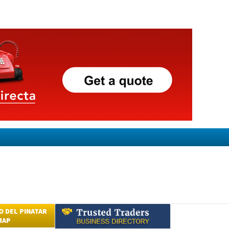
 DEL PINATAR
MAP
Submit an Article