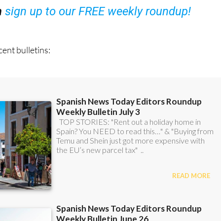
ent bulletins: