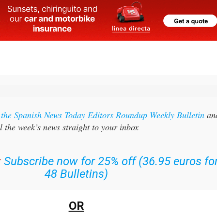
r the Spanish News Today Editors Roundup Weekly Bulletin
an
l the week’s news straight to your inbox
:
Subscribe now for 25% off (36.95 euros fo
48 Bulletins)
OR
n
sign up to our FREE weekly roundup!