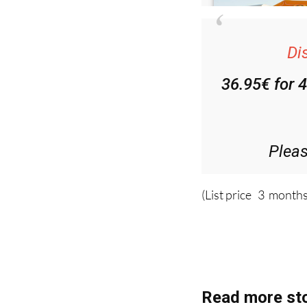
Di
36.95€ for 
Plea
(List price 3 months
Read more sto