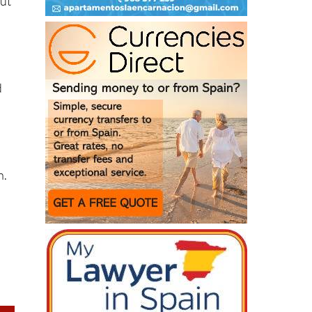
n
d
n.