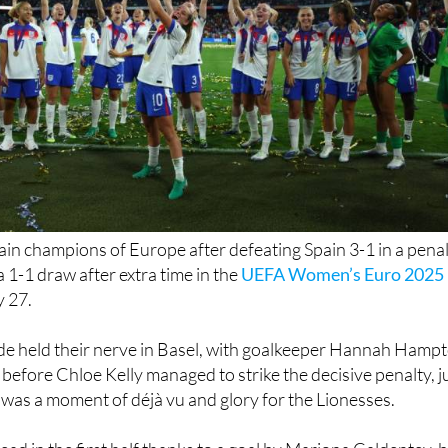
in champions of Europe after defeating Spain 3-1 in a pena
 1-1 draw after extra time in the
UEFA Women’s Euro 2025
y 27.
de held their nerve in Basel, with goalkeeper Hannah Hamp
 before Chloe Kelly managed to strike the decisive penalty, j
It was a moment of déjà vu and glory for the Lionesses.
ead in the first half thanks to a goal by Mariona Caldentey, 
h an equaliser from Alessia Russo after the break. Despite