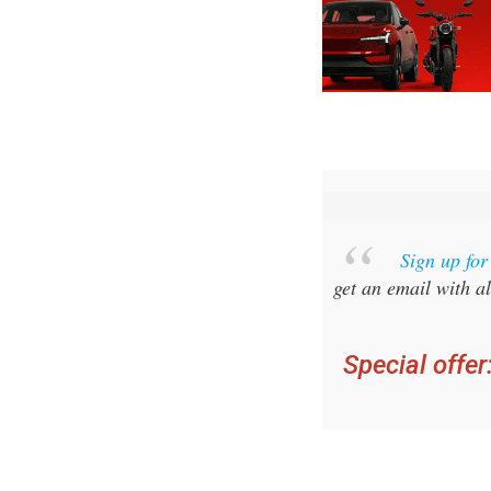
Sign up fo
get an email with al
Special offer
you ca