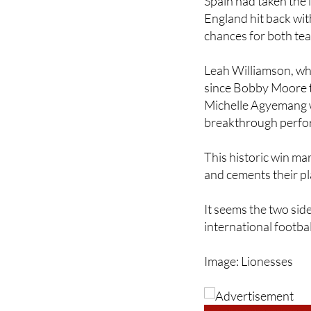
chances for both tea
Leah Williamson, who
since Bobby Moore to
Michelle Agyemang 
breakthrough perfor
This historic win ma
and cements their pl
It seems the two side
international footbal
Image: Lionesses