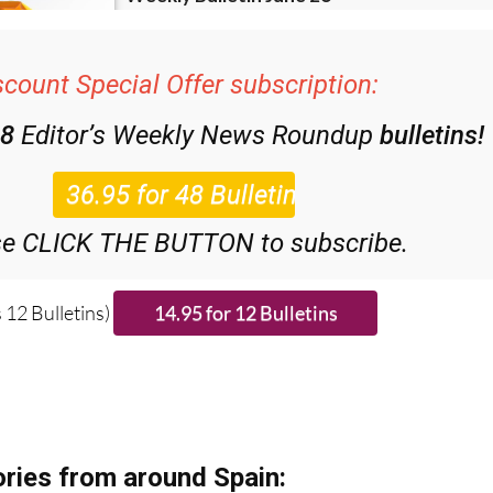
scount Special Offer subscription:
48
Editor’s Weekly News Roundup
bulletins!
se CLICK THE BUTTON to subscribe.
 12 Bulletins)
ries from around Spain: