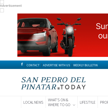
CONTACT
ADVERTISE WITH US
WEEKLY BULLETIN
WHAT'S ON &
LOCAL NEWS
LIFESTYLE
PRO
WHERE TO GO
Spanish News To
EDITIONS: