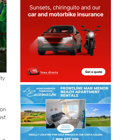
lty
ton
ust
but