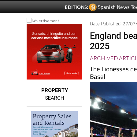
Date Published: 27/0
England bea
2025
ARCHIVED ARTIC
The Lionesses de
Basel
PROPERTY
SEARCH