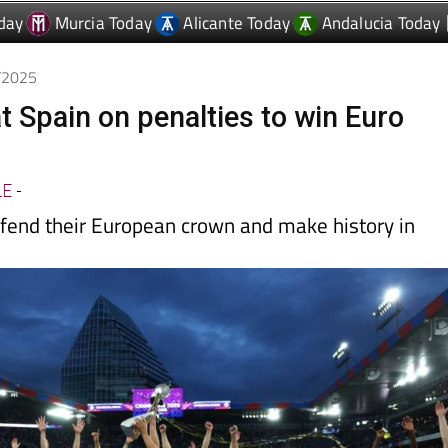
7/2025
t Spain on penalties to win Euro
LE
-
fend their European crown and make history in