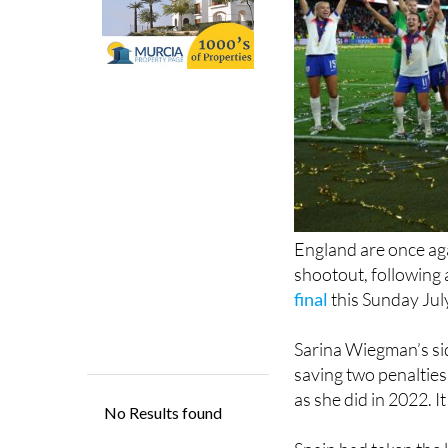
England are once aga
shootout, following a
final
this Sunday Jul
Sarina Wiegman’s si
saving two penalties
as she did in 2022. 
Spain had taken the l
England hit back wit