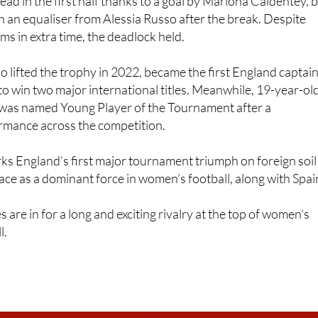
ms in extra time, the deadlock held.
 lifted the trophy in 2022, became the first England captai
 win two major international titles. Meanwhile, 19-year-ol
was named Young Player of the Tournament after a
mance across the competition.
rks England’s first major tournament triumph on foreign soil
ace as a dominant force in women’s football, along with Spai
s are in for a long and exciting rivalry at the top of women’s
l.