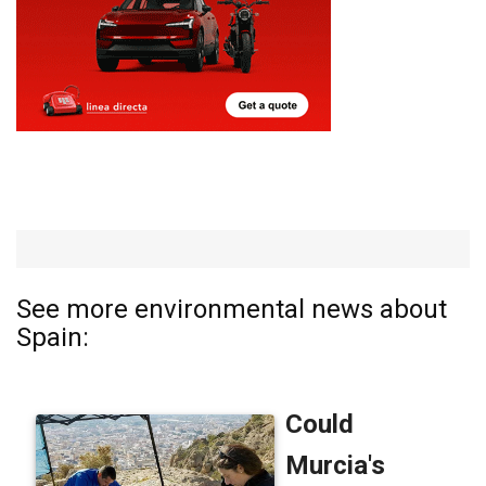
See more environmental news about
Spain: