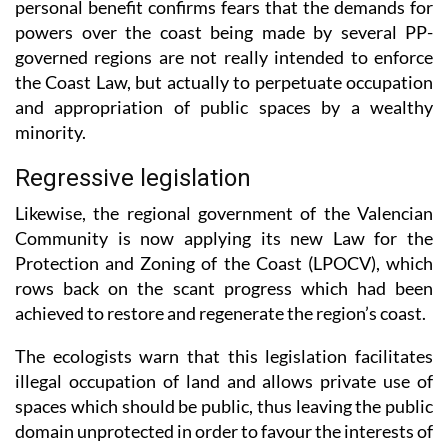
governed regions are not really intended to enforce
the Coast Law, but actually to perpetuate occupation
and appropriation of public spaces by a wealthy
minority.
Regressive legislation
Likewise, the regional government of the Valencian
Community is now applying its new Law for the
Protection and Zoning of the Coast (LPOCV), which
rows back on the scant progress which had been
achieved to restore and regenerate the region’s coast.
The ecologists warn that this legislation facilitates
illegal occupation of land and allows private use of
spaces which should be public, thus leaving the public
domain unprotected in order to favour the interests of
real estate or tourism.