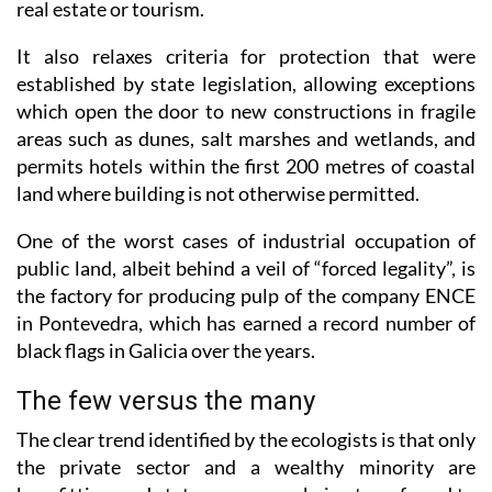
It also relaxes criteria for protection that were
established by state legislation, allowing exceptions
which open the door to new constructions in fragile
areas such as dunes, salt marshes and wetlands, and
permits hotels within the first 200 metres of coastal
land where building is not otherwise permitted.
One of the worst cases of industrial occupation of
public land, albeit behind a veil of “forced legality”, is
the factory for producing pulp of the company ENCE
in Pontevedra, which has earned a record number of
black flags in Galicia over the years.
The few versus the many
The clear trend identified by the ecologists is that only
the private sector and a wealthy minority are
benefitting, and state powers are being transferred to
those who seek to privatise rather than conserve,