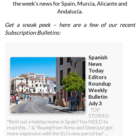
Andalucía.
Get a sneak peek – here are a few of our recent
Subscription Bulletins: