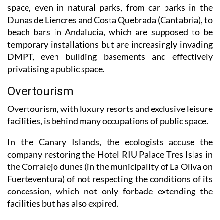
Dunas de Liencres and Costa Quebrada (Cantabria), to
beach bars in Andalucía, which are supposed to be
temporary installations but are increasingly invading
DMPT, even building basements and effectively
privatising a public space.
Overtourism
Overtourism, with luxury resorts and exclusive leisure
facilities, is behind many occupations of public space.
In the Canary Islands, the ecologists accuse the
company restoring the Hotel RIU Palace Tres Islas in
the Corralejo dunes (in the municipality of La Oliva on
Fuerteventura) of not respecting the conditions of its
concession, which not only forbade extending the
facilities but has also expired.