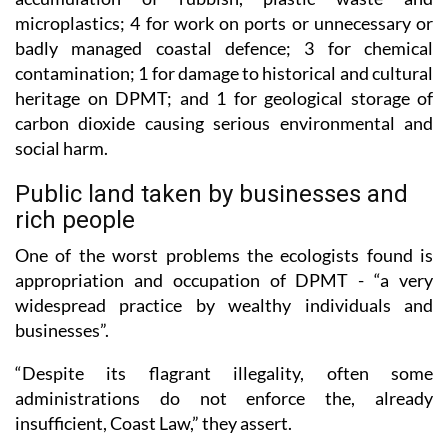
badly managed coastal defence; 3 for chemical
contamination; 1 for damage to historical and cultural
heritage on DPMT; and 1 for geological storage of
carbon dioxide causing serious environmental and
social harm.
Public land taken by businesses and
rich people
One of the worst problems the ecologists found is
appropriation and occupation of DPMT - “a very
widespread practice by wealthy individuals and
businesses”.
“Despite its flagrant illegality, often some
administrations do not enforce the, already
insufficient, Coast Law,” they assert.