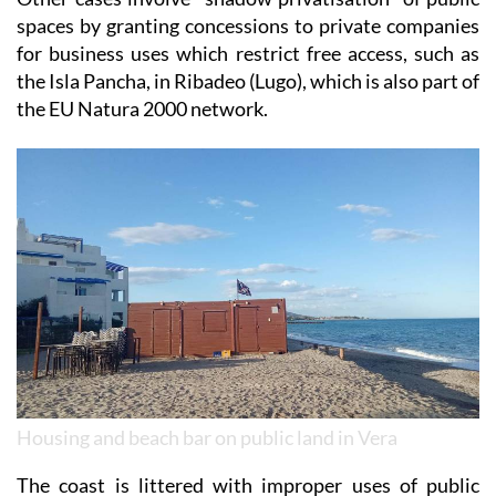
for business uses which restrict free access, such as
the Isla Pancha, in Ribadeo (Lugo), which is also part of
the EU Natura 2000 network.
Housing and beach bar on public land in Vera
The coast is littered with improper uses of public
space, even in natural parks, from car parks in the