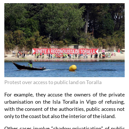
Protest over access to public land on Toralla
For example, they accuse the owners of the private
urbanisation on the Isla Toralla in Vigo of refusing,
with the consent of the authorities, public access not
only to the coast but also the interior of the island.
Other cases involve “shadow privatisation” of public
spaces by granting concessions to private companies