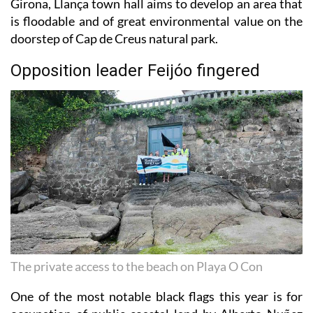
doorstep of Cap de Creus natural park.
Opposition leader Feijóo fingered
The private access to the beach on Playa O Con
One of the most notable black flags this year is for
occupation of public coastal land by Alberto Nuñez
Feijóo and his wife on Playa de O Con in Moaña