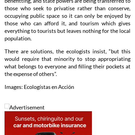
occupying public space so it can only be enjoyed by
those who can afford it, and tourism which gives
everything to tourists but leaves nothing for the local
population.
There are solutions, the ecologists insist, “but this
would require that minority to stop appropriating
what belongs to everyone and filling their pockets at
the expense of others”.
Images: Ecologístas en Acción