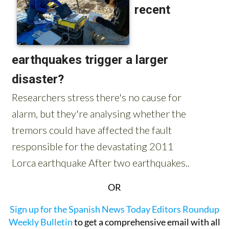
OR
Sign up for the Spanish News Today Editors Roundup
Weekly Bulletin
to get a comprehensive email with all
the week’s news for Spain, Murcia, Alicante and