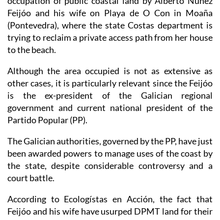
(Pontevedra), where the state Costas department is
trying to reclaim a private access path from her house
to the beach.
Although the area occupied is not as extensive as
other cases, it is particularly relevant since the Feijóo
is the ex-president of the Galician regional
government and current national president of the
Partido Popular (PP).
The Galician authorities, governed by the PP, have just
been awarded powers to manage uses of the coast by
the state, despite considerable controversy and a
court battle.
According to Ecologístas en Acción, the fact that
Feijóo and his wife have usurped DPMT land for their
personal benefit confirms fears that the demands for
powers over the coast being made by several PP-