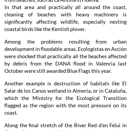
cleaning of beaches with heavy machinery is
significantly affecting wildlife, especially nesting
coastal birds like the Kentish plover.
Among the problems resulting from urban
development in floodable areas, Ecologístas en Acción
were shocked that practically all the beaches affected
by debris from the DANA flood in Valencia last
October were still awarded Blue Flags this year.
Another example is destruction of habitats like El
Salar de los Canos wetland in Almería, or in Cataluña,
which the Ministry for the Ecological Transition
flagged as the region with the most pressure on its
coast.
Along the final stretch of the River Red d’en Felui in
Girona, Llança town hall aims to develop an area that
is floodable and of great environmental value on the