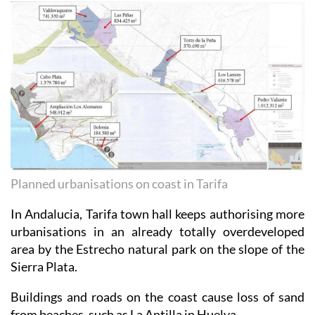
Planned urbanisations on coast in Tarifa
In Andalucia, Tarifa town hall keeps authorising more
urbanisations in an already totally overdeveloped
area by the Estrecho natural park on the slope of the
Sierra Plata.
Buildings and roads on the coast cause loss of sand
from beaches, such as La Antilla in Huelva.
In that area and practically all around the coast,