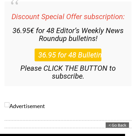
Discount Special Offer subscription:
36.95€ for 48
Editor’s Weekly News
Roundup
bulletins!
Please CLICK THE BUTTON to
subscribe.
Contact Murcia Today: Editorial 000 000 000 / Office 000 000 000
Privacy Preferences