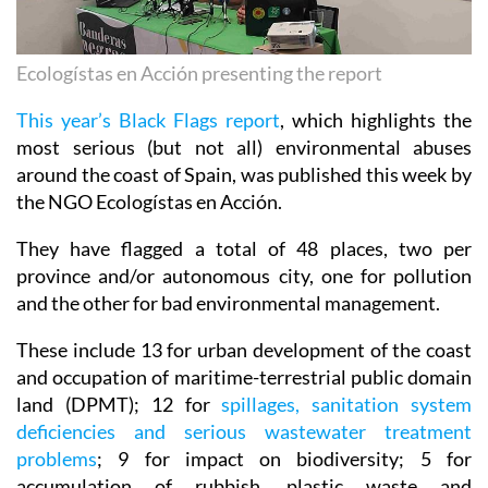
Ecologístas en Acción presenting the report
This year’s Black Flags report
, which highlights the
most serious (but not all) environmental abuses
around the coast of Spain, was published this week by
the NGO Ecologístas en Acción.
They have flagged a total of 48 places, two per
province and/or autonomous city, one for pollution
and the other for bad environmental management.
These include 13 for urban development of the coast
and occupation of maritime-terrestrial public domain
land (DPMT); 12 for
spillages, sanitation system
deficiencies and serious wastewater treatment
problems
; 9 for impact on biodiversity; 5 for
accumulation of rubbish, plastic waste and
microplastics; 4 for work on ports or unnecessary or