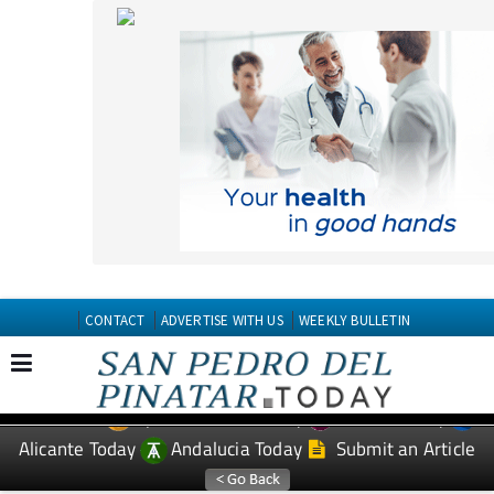
CONTACT
ADVERTISE WITH US
WEEKLY BULLETIN
Spanish News Today
Murcia Today
EDITIONS:
Alicante Today
Andalucia Today
Submit an Article
TAP FOR San Pedro del Pinatar PROPERTY