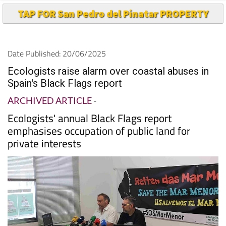
Date Published: 20/06/2025
Ecologists raise alarm over coastal abuses in
Spain's Black Flags report
ARCHIVED ARTICLE
-
Ecologists' annual Black Flags report
emphasises occupation of public land for
private interests