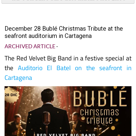
December 28 Bublé Christmas Tribute at the
seafront auditorium in Cartagena
ARCHIVED ARTICLE
-
The Red Velvet Big Band in a festive special at
the
Auditorio El Batel on the seafront in
Cartagena