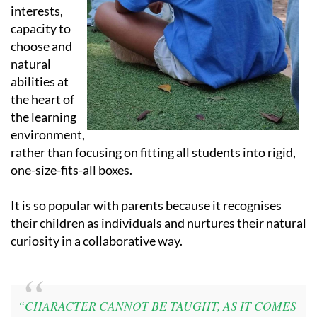
interests,
capacity to
choose and
natural
abilities at
the heart of
the learning
environment,
rather than focusing on fitting all students into rigid,
one-size-fits-all boxes.
It is so popular with parents because it recognises
their children as individuals and nurtures their natural
curiosity in a collaborative way.
“CHARACTER CANNOT BE TAUGHT, AS IT COMES