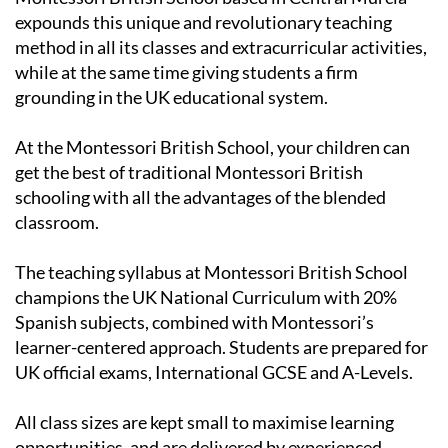
expounds this unique and revolutionary teaching
method in all its classes and extracurricular activities,
while at the same time giving students a firm
grounding in the UK educational system.
At the Montessori British School, your children can
get the best of traditional Montessori British
schooling with all the advantages of the blended
classroom.
The teaching syllabus at Montessori British School
champions the UK National Curriculum with 20%
Spanish subjects, combined with Montessori’s
learner-centered approach. Students are prepared for
UK official exams, International GCSE and A-Levels.
All class sizes are kept small to maximise learning
opportunities, and are delivered by experienced,