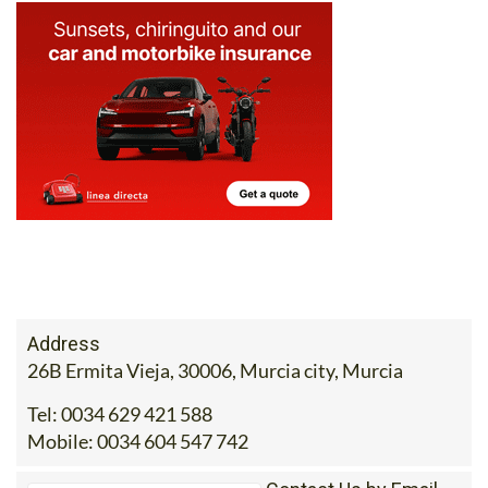
Address
26B Ermita Vieja, 30006, Murcia city, Murcia
Tel:
0034 629 421 588
Mobile:
0034 604 547 742