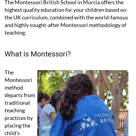
The Montessori British School in Murcia offers the
highest quality education for your children based on
the UK curriculum, combined with the world-famous
and highly sought-after Montessori methodology of
teaching.
What is Montessori?
The
Montessori
method
departs from
traditional
teaching
practices by
placing the
child’s