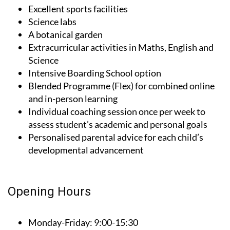
Excellent sports facilities
Science labs
A botanical garden
Extracurricular activities in Maths, English and
Science
Intensive Boarding School option
Blended Programme (Flex) for combined online
and in-person learning
Individual coaching session once per week to
assess student’s academic and personal goals
Personalised parental advice for each child’s
developmental advancement
Opening Hours
Monday-Friday:
9:00-15:30