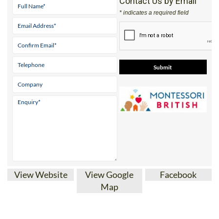
Contact Us by Email
* indicates a required field
View Website
View Google
Facebook
Map