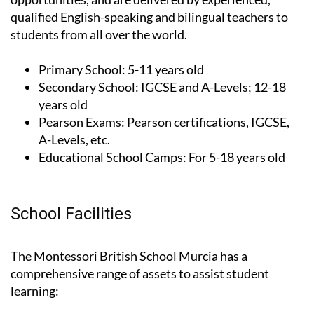
qualified English-speaking and bilingual teachers to
students from all over the world.
Primary School:
5-11 years old
Secondary School:
IGCSE and A-Levels; 12-18
years old
Pearson Exams:
Pearson certifications, IGCSE,
A-Levels, etc.
Educational School Camps:
For 5-18 years old
School Facilities
The Montessori British School Murcia has a
comprehensive range of assets to assist student
learning: