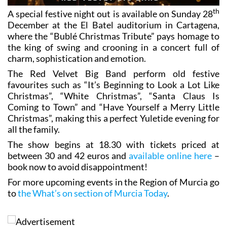
th
A special festive night out is available on Sunday 28
December at the El Batel auditorium in Cartagena,
where the “Bublé Christmas Tribute” pays homage to
the king of swing and crooning in a concert full of
charm, sophistication and emotion.
The Red Velvet Big Band perform old festive
favourites such as “It’s Beginning to Look a Lot Like
Christmas”, “White Christmas”, “Santa Claus Is
Coming to Town” and “Have Yourself a Merry Little
Christmas”, making this a perfect Yuletide evening for
all the family.
The show begins at 18.30 with tickets priced at
between 30 and 42 euros and
available online here
–
book now to avoid disappointment!
For more upcoming events in the Region of Murcia go
to
the What’s on section of Murcia Today
.