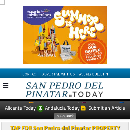
CONTACT
ADVERTISE WITH US
WEEKLY BULLETIN
Spanish News Today
Murcia Today
EDITIONS:
Alicante Today
Andalucia Today
Submit an Article
TAP FOR San Pedro del Pinatar PROPERTY