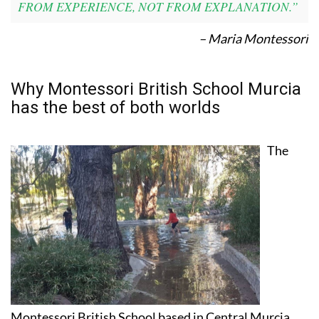
FROM EXPERIENCE, NOT FROM EXPLANATION.”
– Maria Montessori
Why Montessori British School Murcia
has the best of both worlds
The
Montessori British School based in Central Murcia