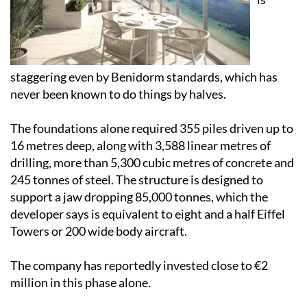
staggering even by Benidorm standards, which has
never been known to do things by halves.
The foundations alone required 355 piles driven up to
16 metres deep, along with 3,588 linear metres of
drilling, more than 5,300 cubic metres of concrete and
245 tonnes of steel. The structure is designed to
support a jaw dropping 85,000 tonnes, which the
developer says is equivalent to eight and a half Eiffel
Towers or 200 wide body aircraft.
The company has reportedly invested close to €2
million in this phase alone.