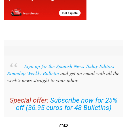
Sign up for the Spanish News Today Editors
Roundup Weekly Bulletin
and get an email with all the
week’s news straight to your inbox
Special offer:
Subscribe now for 25%
off (36.95 euros for 48 Bulletins)
OR