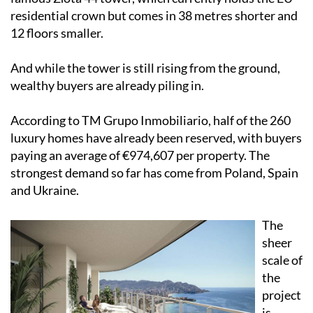
residential crown but comes in 38 metres shorter and
12 floors smaller.
And while the tower is still rising from the ground,
wealthy buyers are already piling in.
According to TM Grupo Inmobiliario, half of the 260
luxury homes have already been reserved, with buyers
paying an average of €974,607 per property. The
strongest demand so far has come from Poland, Spain
and Ukraine.
The
sheer
scale of
the
project
is