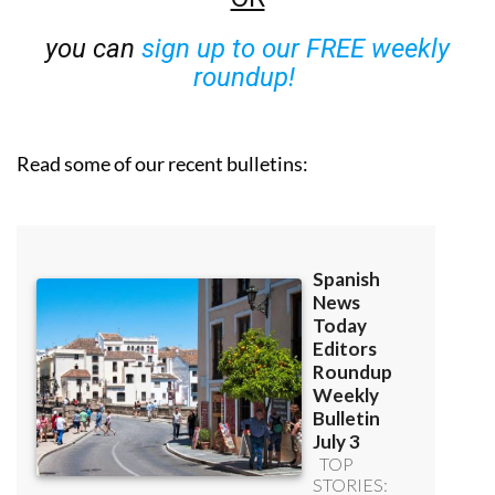
you can
sign up to our FREE weekly
roundup!
Read some of our recent bulletins: