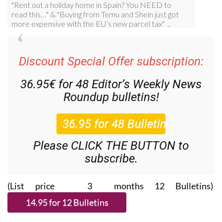
Discount Special Offer subscription:
36.95€ for 48
Editor’s Weekly News
Roundup
bulletins!
Please CLICK THE BUTTON to
subscribe.
(List price 3 months 12 Bulletins)