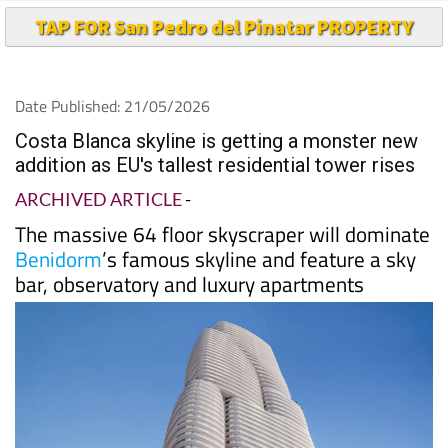
TAP FOR San Pedro del Pinatar PROPERTY
Date Published: 21/05/2026
Costa Blanca skyline is getting a monster new
addition as EU's tallest residential tower rises
ARCHIVED ARTICLE
-
The massive 64 floor skyscraper will dominate
Benidorm
’s famous skyline and feature a sky
bar, observatory and luxury apartments