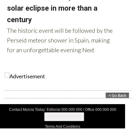
Contact Murcia Today: Editorial 000 000 000 / Office 000 000 000
Privacy Preferences
Terms And Conditons
Privacy Policy