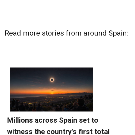
Read more stories from around Spain: