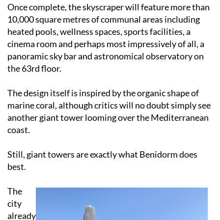
Once complete, the skyscraper will feature more than
10,000 square metres of communal areas including
heated pools, wellness spaces, sports facilities, a
cinema room and perhaps most impressively of all, a
panoramic sky bar and astronomical observatory on
the 63rd floor.
The design itself is inspired by the organic shape of
marine coral, although critics will no doubt simply see
another giant tower looming over the Mediterranean
coast.
Still, giant towers are exactly what Benidorm does
best.
The
city
already