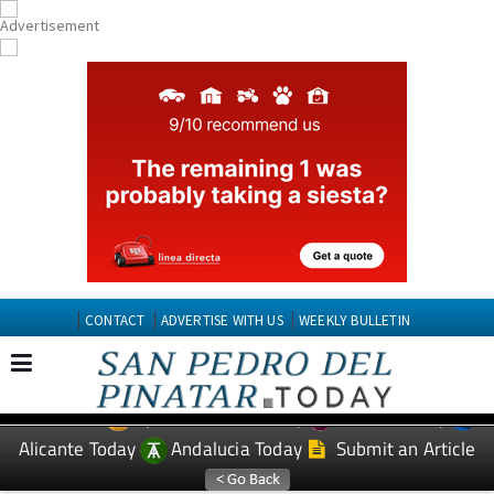
CONTACT
ADVERTISE WITH US
WEEKLY BULLETIN
Spanish News Today
Murcia Today
EDITIONS:
Alicante Today
Andalucia Today
Submit an Article