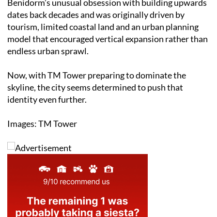
Benidorm’s unusual obsession with building upwards
dates back decades and was originally driven by
tourism, limited coastal land and an urban planning
model that encouraged vertical expansion rather than
endless urban sprawl.
Now, with TM Tower preparing to dominate the
skyline, the city seems determined to push that
identity even further.
Images: TM Tower