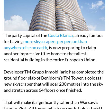
The party capital of the
Costa Blanca
, already famous
for having
more skyscrapers per person than
anywhere else on earth
, is now preparing to claim
another impressive title: home to the tallest
residential building in the entire European Union.
Developer TM Grupo Inmobiliario has completed the
ground floor slab of Benidorm’s TM Tower, a colossal
new skyscraper that will soar 230 metres into the sky
and stretch across 64 floors once finished.
That will make it significantly taller than Warsaw’s
famous Złota 44 tower, which currently holds the EU