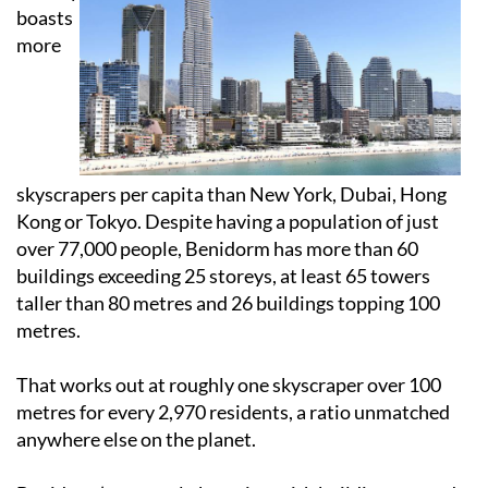
boasts
more
skyscrapers per capita than New York, Dubai, Hong
Kong or Tokyo. Despite having a population of just
over 77,000 people, Benidorm has more than 60
buildings exceeding 25 storeys, at least 65 towers
taller than 80 metres and 26 buildings topping 100
metres.
That works out at roughly one skyscraper over 100
metres for every 2,970 residents, a ratio unmatched
anywhere else on the planet.