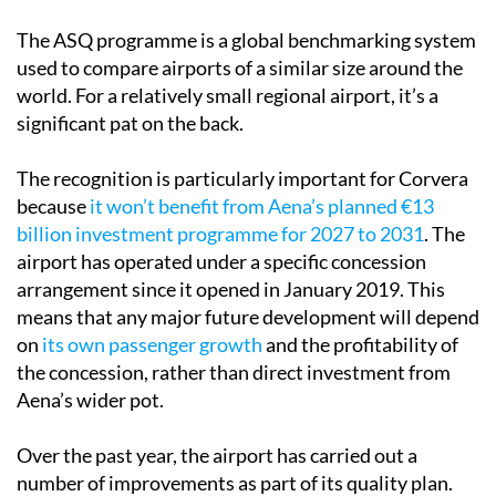
The ASQ programme is a global benchmarking system
used to compare airports of a similar size around the
world. For a relatively small regional airport, it’s a
significant pat on the back.
The recognition is particularly important for Corvera
because
it won’t benefit from Aena’s planned €13
billion investment programme for 2027 to 2031
. The
airport has operated under a specific concession
arrangement since it opened in January 2019. This
means that any major future development will depend
on
its own passenger growth
and the profitability of
the concession, rather than direct investment from
Aena’s wider pot.
Over the past year, the airport has carried out a
number of improvements as part of its quality plan.