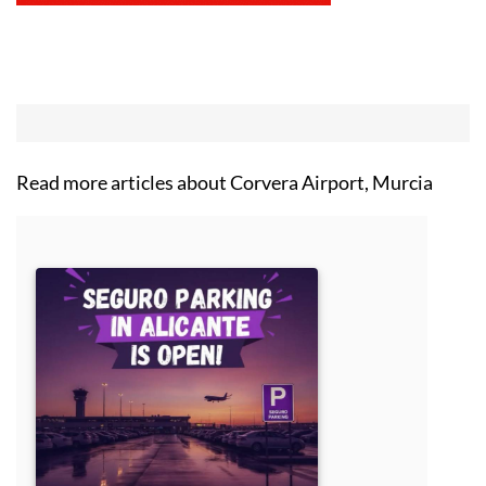
Read more articles about
Corvera Airport, Murcia