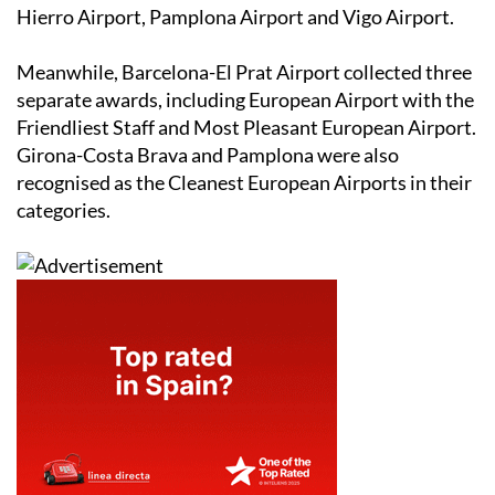
Hierro Airport, Pamplona Airport and Vigo Airport.
Meanwhile, Barcelona-El Prat Airport collected three
separate awards, including European Airport with the
Friendliest Staff and Most Pleasant European Airport.
Girona-Costa Brava and Pamplona were also
recognised as the Cleanest European Airports in their
categories.