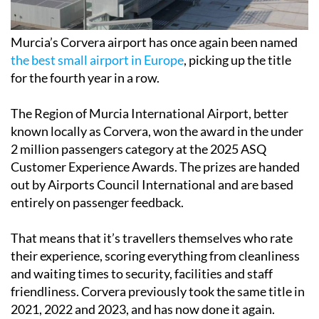
Murcia’s Corvera airport has once again been named
the best small airport in Europe
, picking up the title
for the fourth year in a row.
The Region of Murcia International Airport, better
known locally as Corvera, won the award in the under
2 million passengers category at the 2025 ASQ
Customer Experience Awards. The prizes are handed
out by Airports Council International and are based
entirely on passenger feedback.
That means that it’s travellers themselves who rate
their experience, scoring everything from cleanliness
and waiting times to security, facilities and staff
friendliness. Corvera previously took the same title in
2021, 2022 and 2023, and has now done it again.