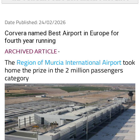
Date Published: 24/02/2026
Corvera named Best Airport in Europe for
fourth year running
ARCHIVED ARTICLE
-
The
Region of Murcia International Airport
took
home the prize in the 2 million passengers
category