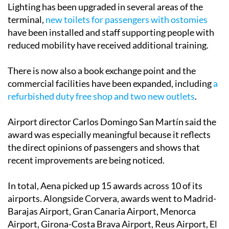
Lighting has been upgraded in several areas of the
terminal,
new toilets for passengers with ostomies
have been installed and staff supporting people with
reduced mobility have received additional training.
There is now also a book exchange point and the
commercial facilities have been expanded, including
a
refurbished duty free shop and two new outlets
.
Airport director Carlos Domingo San Martín said the
award was especially meaningful because it reflects
the direct opinions of passengers and shows that
recent improvements are being noticed.
In total, Aena picked up 15 awards across 10 of its
airports. Alongside Corvera, awards went to Madrid-
Barajas Airport, Gran Canaria Airport, Menorca
Airport, Girona-Costa Brava Airport, Reus Airport, El