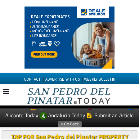
CONTACT
ADVERTISE WITH US
WEEKLY BULLETIN
Spanish News Today
Murcia Today
EDITIONS:
Alicante Today
Andalucia Today
Submit an Article
TAP FOR San Pedro del Pinatar PROPERTY