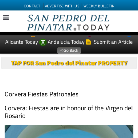
CONTACT
ADVERTISE WITH US
WEEKLY BULLETIN
Spanish News Today
Murcia Today
EDITIONS:
Alicante Today
Andalucia Today
Submit an Article
TAP FOR San Pedro del Pinatar PROPERTY
Corvera Fiestas Patronales
Corvera: Fiestas are in honour of the Virgen del
Rosario