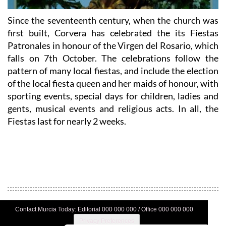
Since the seventeenth century, when the church was
first built, Corvera has celebrated the its Fiestas
Patronales in honour of the Virgen del Rosario, which
falls on 7th October. The celebrations follow the
pattern of many local fiestas, and include the election
of the local fiesta queen and her maids of honour, with
sporting events, special days for children, ladies and
gents, musical events and religious acts. In all, the
Fiestas last for nearly 2 weeks.
Contact Murcia Today: Editorial 000 000 000 / Office 000 000 000
Privacy Preferences