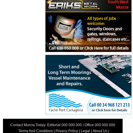
Contact Murcia Today: Editorial 000 000 000 / Office 000 000 000
Terms And Conditons
|
Privacy Policy
|
Legal
|
About Us
|