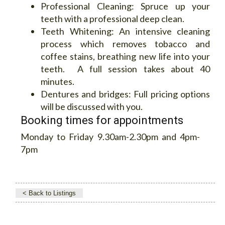
Professional Cleaning:
Spruce up your
teeth with a professional deep clean.
Teeth Whitening:
An intensive cleaning
process which removes tobacco and
coffee stains, breathing new life into your
teeth. A full session takes about 40
minutes.
Dentures and bridges:
Full pricing options
will be discussed with you.
Booking times for appointments
Monday to Friday 9.30am-2.30pm and 4pm-
7pm
< Back to Listings