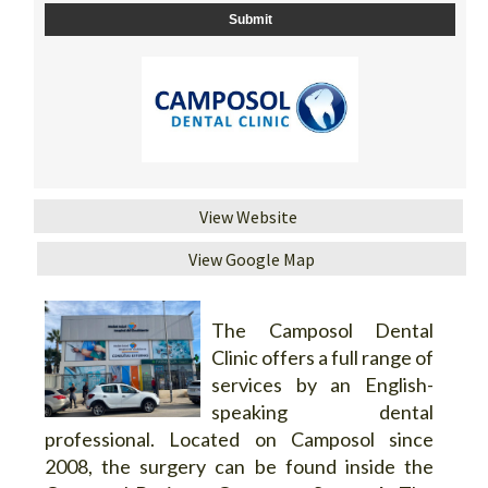
View Website
View Google Map
The Camposol Dental
Clinic offers a full range of
services by an English-
speaking dental
professional. Located on Camposol since
2008, the surgery can be found inside the