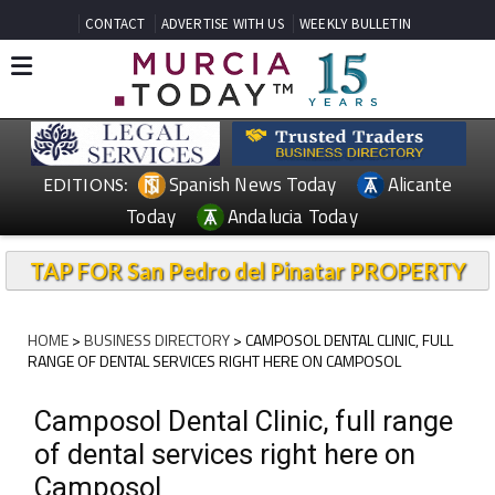
CONTACT
ADVERTISE WITH US
WEEKLY BULLETIN
Spanish News Today
Alicante
EDITIONS:
Today
Andalucia Today
TAP FOR San Pedro del Pinatar PROPERTY
HOME
>
BUSINESS DIRECTORY
> CAMPOSOL DENTAL CLINIC, FULL
RANGE OF DENTAL SERVICES RIGHT HERE ON CAMPOSOL
Camposol Dental Clinic, full range
of dental services right here on
Camposol