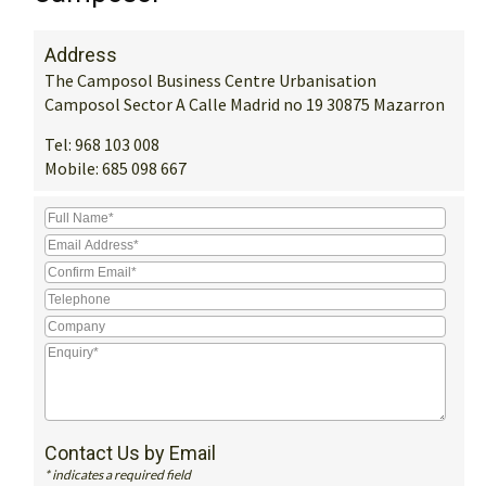
Address
The Camposol Business Centre Urbanisation
Camposol Sector A Calle Madrid no 19 30875 Mazarron
Tel:
968 103 008
Mobile:
685 098 667
Contact Us by Email
* indicates a required field