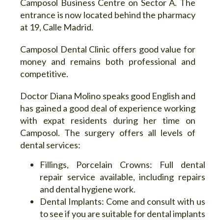
Camposol Business Centre on Sector A. The
entrance is now located behind the pharmacy
at 19, Calle Madrid.
Camposol Dental Clinic offers good value for
money and remains both professional and
competitive.
Doctor Diana Molino speaks good English and
has gained a good deal of experience working
with expat residents during her time on
Camposol. The surgery offers all levels of
dental services:
Fillings, Porcelain Crowns:
Full dental
repair service available, including repairs
and dental hygiene work.
Dental Implants:
Come and consult with us
to see if you are suitable for dental implants