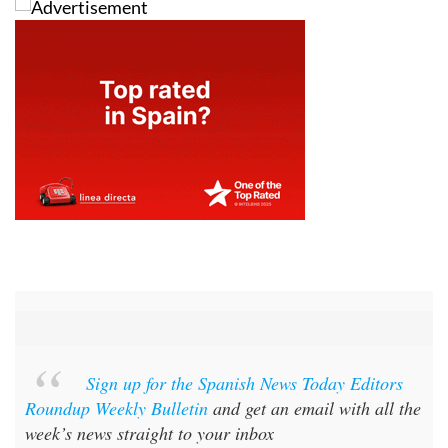
Sign up for the Spanish News Today Editors
Roundup Weekly Bulletin
and get an email with all the
week’s news straight to your inbox