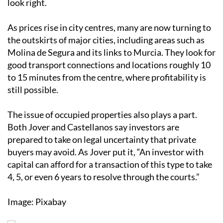
look right.
As prices rise in city centres, many are now turning to
the outskirts of major cities, including areas such as
Molina de Segura and its links to Murcia. They look for
good transport connections and locations roughly 10
to 15 minutes from the centre, where profitability is
still possible.
The issue of occupied properties also plays a part.
Both Jover and Castellanos say investors are
prepared to take on legal uncertainty that private
buyers may avoid. As Jover put it, “An investor with
capital can afford for a transaction of this type to take
4, 5, or even 6 years to resolve through the courts.”
Image: Pixabay