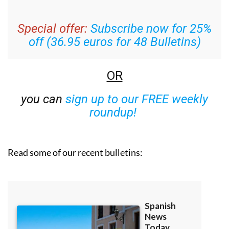
Special offer:
Subscribe now for 25%
off (36.95 euros for 48 Bulletins)
OR
you can
sign up to our FREE weekly
roundup!
Read some of our recent bulletins: