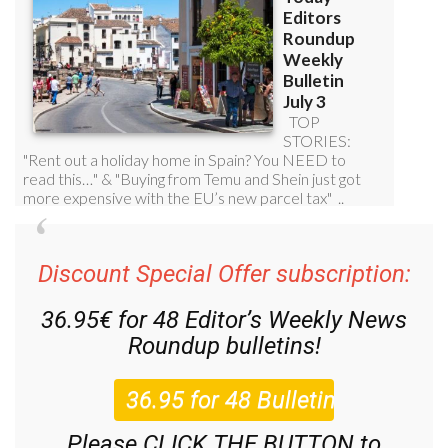
Discount Special Offer subscription:
36.95€ for 48
Editor’s Weekly News
Roundup
bulletins!
Please CLICK THE BUTTON to