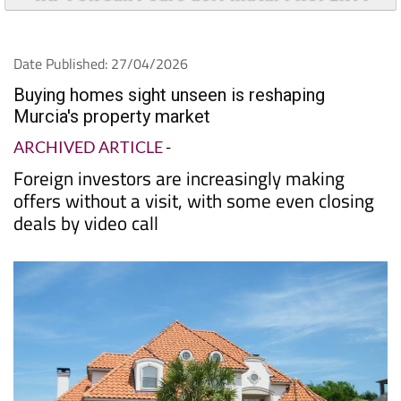
Date Published: 27/04/2026
Buying homes sight unseen is reshaping
Murcia's property market
ARCHIVED ARTICLE
-
Foreign investors are increasingly making
offers without a visit, with some even closing
deals by video call