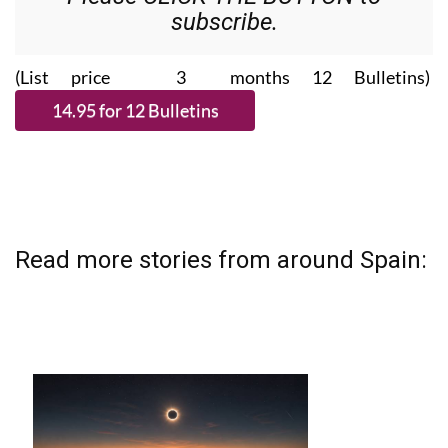
subscribe.
(List price 3 months 12 Bulletins)
Read more stories from around Spain: