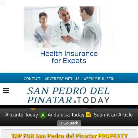
CONTACT
ADVERTISE WITH US
WEEKLY BULLETIN
Spanish News Today
Murcia Today
EDITIONS:
Alicante Today
Andalucia Today
Submit an Article
TAP FOR San Pedro del Pinatar PROPERTY