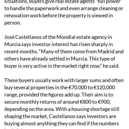
situations, buyers give real estate agents “full power”
to handle the paperwork and even arrange cleaning or
renovation work before the property is viewed in
person.
José Castellanos of the Mondial estate agency in
Murcia says investor interest has risen sharply in
recent months. “Many of them come from Madrid and
others have already settled in Murcia. This type of
buyer is very active in the market right now,” he said.
These buyers usually work with larger sums and often
buy several properties in the €70,000 to €120,000
range, provided the figures add up. Their aim is to
secure monthly returns of around €800 to €900,
depending on the area. With a housing shortage still
shaping the market, Castellanos says investors are
buying almost anything they can find if the numbers