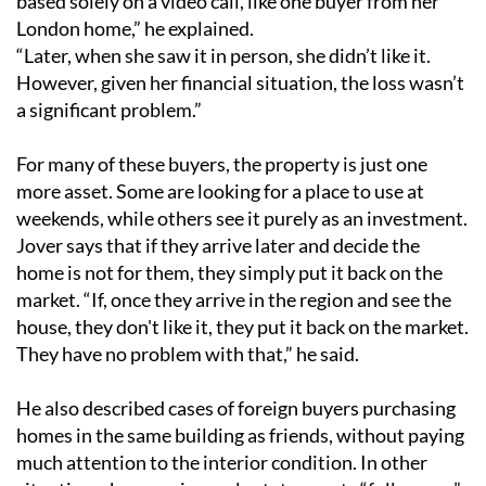
based solely on a video call, like one buyer from her
London home,” he explained.
“Later, when she saw it in person, she didn’t like it.
However, given her financial situation, the loss wasn’t
a significant problem.”
For many of these buyers, the property is just one
more asset. Some are looking for a place to use at
weekends, while others see it purely as an investment.
Jover says that if they arrive later and decide the
home is not for them, they simply put it back on the
market. “If, once they arrive in the region and see the
house, they don't like it, they put it back on the market.
They have no problem with that,” he said.
He also described cases of foreign buyers purchasing
homes in the same building as friends, without paying
much attention to the interior condition. In other