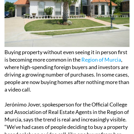
Buying property without even seeing it in person first
is becoming more common in the
Region of Murcia
,
where high-spending foreign buyers and investors are
driving a growing number of purchases. In some cases,
people are now buying homes after nothing more than
a video call.
Jerónimo Jover, spokesperson for the Official College
and Association of Real Estate Agents in the Region of
Murcia, says the trend is real and increasingly visible.
“We’ve had cases of people deciding to buy a property