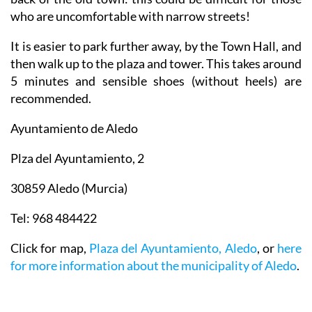
who are uncomfortable with narrow streets!
It is easier to park further away, by the Town Hall, and
then walk up to the plaza and tower. This takes around
5 minutes and sensible shoes (without heels) are
recommended.
Ayuntamiento de Aledo
Plza del Ayuntamiento, 2
30859 Aledo (Murcia)
Tel: 968 484422
Click for map,
Plaza del Ayuntamiento, Aledo
, or
here
for more information about the municipality of Aledo
.