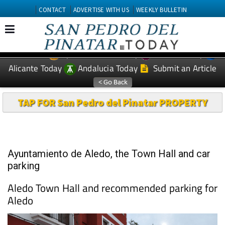
CONTACT
ADVERTISE WITH US
WEEKLY BULLETIN
Spanish News Today
Murcia Today
EDITIONS:
Alicante Today
Andalucia Today
Submit an Article
TAP FOR San Pedro del Pinatar PROPERTY
Ayuntamiento de Aledo, the Town Hall and car
parking
Aledo Town Hall and recommended parking for
Aledo