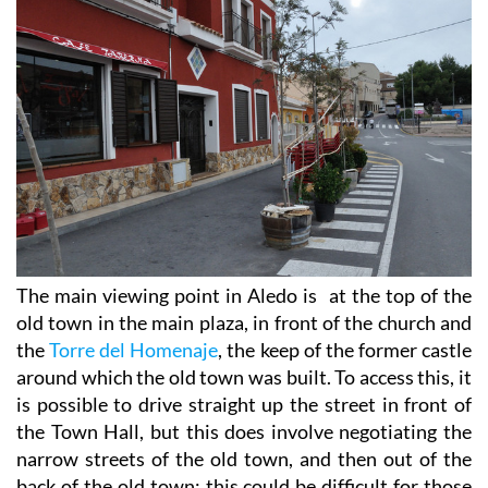
The main viewing point in Aledo is at the top of the
old town in the main plaza, in front of the church and
the
Torre del Homenaje
, the keep of the former castle
around which the old town was built. To access this, it
is possible to drive straight up the street in front of
the Town Hall, but this does involve negotiating the
narrow streets of the old town, and then out of the
back of the old town: this could be difficult for those