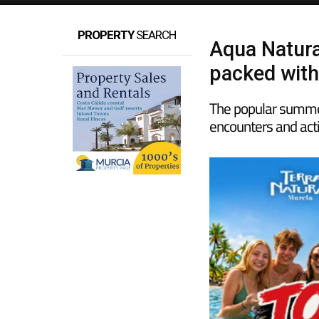
PROPERTY
SEARCH
Aqua Natura
packed with
The popular summer
encounters and acti