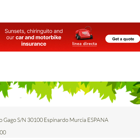
o Gago S/N 30100 Espinardo Murcia ESPANA
200