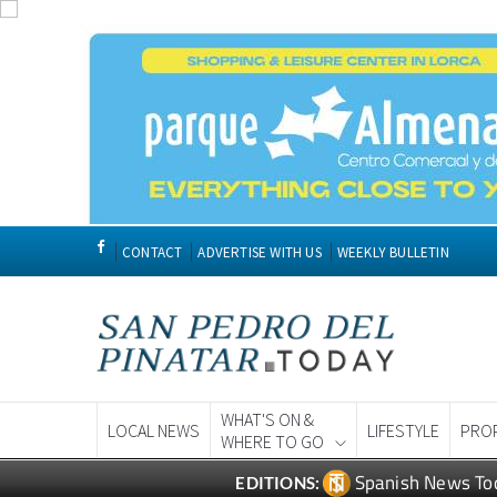
CONTACT
ADVERTISE WITH US
WEEKLY BULLETIN
WHAT'S ON &
LOCAL NEWS
LIFESTYLE
PRO
WHERE TO GO
Spanish News To
EDITIONS: