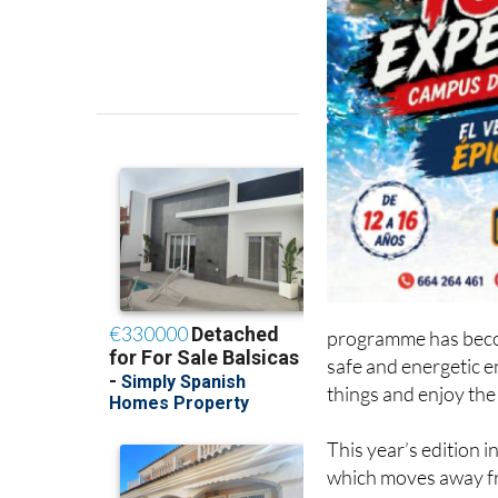
programme has becom
safe and energetic 
things and enjoy the
This year’s edition
which moves away fr