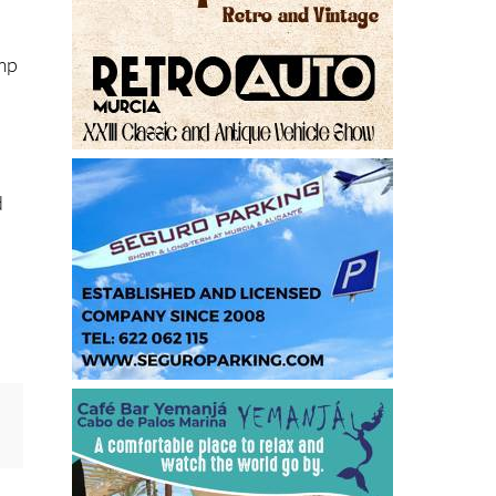
amp
d