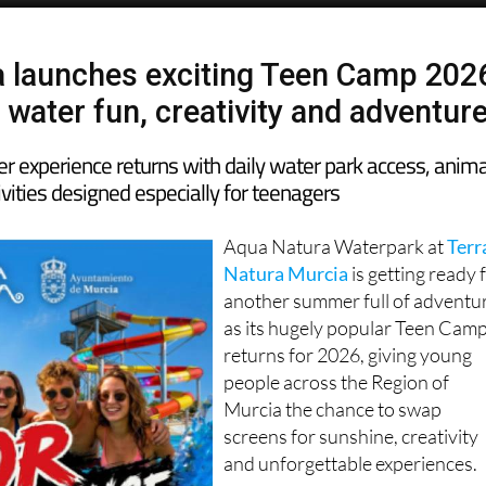
 launches exciting Teen Camp 202
 water fun, creativity and adventur
 experience returns with daily water park access, anima
vities designed especially for teenagers
Aqua Natura Waterpark at
Terr
Natura Murcia
is getting ready 
another summer full of adventu
as its hugely popular Teen Cam
returns for 2026, giving young
people across the Region of
Murcia the chance to swap
screens for sunshine, creativity
and unforgettable experiences.