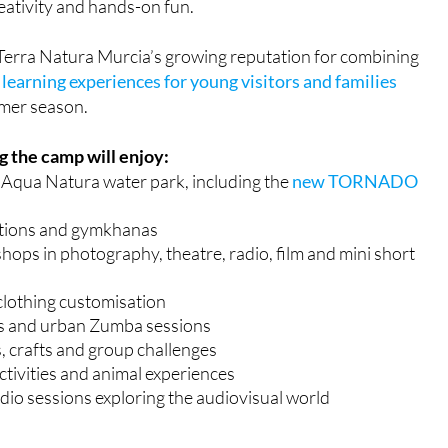
reativity and hands-on fun.
Terra Natura Murcia’s growing reputation for combining
learning experiences for young visitors and families
mer season.
 the camp will enjoy:
o Aqua Natura water park, including the
new TORNADO
tions and gymkhanas
ops in photography, theatre, radio, film and mini short
clothing customisation
s and urban Zumba sessions
, crafts and group challenges
ctivities and animal experiences
io sessions exploring the audiovisual world