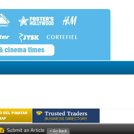
 DEL PINATAR
MAP
Submit an Article