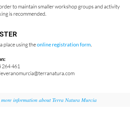
n order to maintain smaller workshop groups and activity
oking is recommended.
ISTER
a place using the
online registration form
.
on:
4 264 461
adeveranomurcia@terranatura.com
r
more information about Terra Natura Murcia