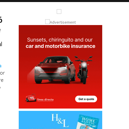
6
e
l
a
for
re
p