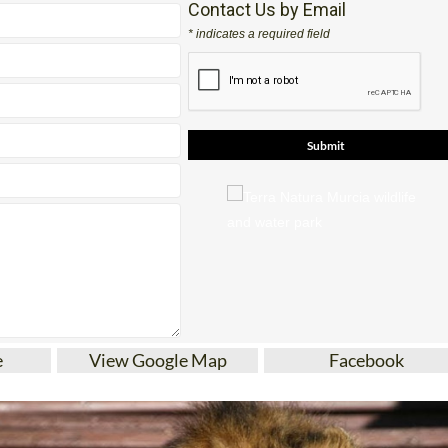
Contact Us by Email
* indicates a required field
e
View Google Map
Facebook