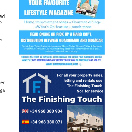
ned
2
,
mer
g a