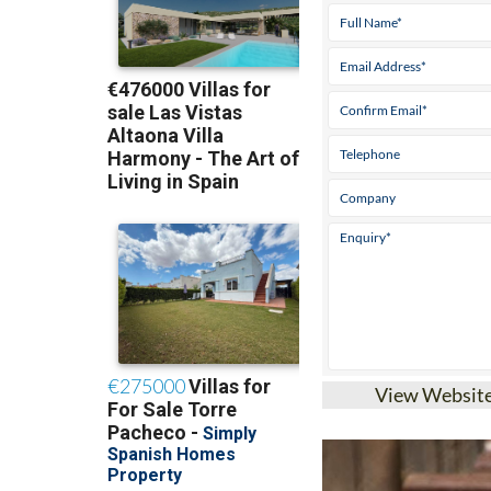
View Websit