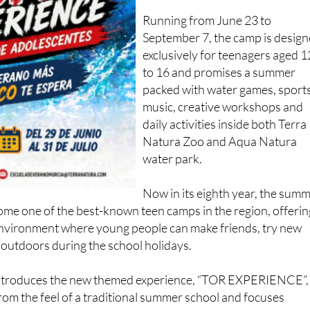
Running from June 23 to
September 7, the camp is desig
exclusively for teenagers aged 1
to 16 and promises a summer
packed with water games, sports
music, creative workshops and
daily activities inside both Terra
Natura Zoo and Aqua Natura
water park.
Now in its eighth year, the sum
e one of the best-known teen camps in the region, offerin
environment where young people can make friends, try new
 outdoors during the school holidays.
 introduces the new themed experience, “TOR EXPERIENCE”,
om the feel of a traditional summer school and focuses