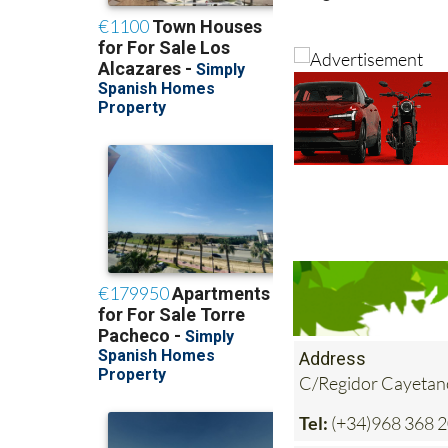
Address
C/Regidor Cayetan
Tel:
(+34)968 368 