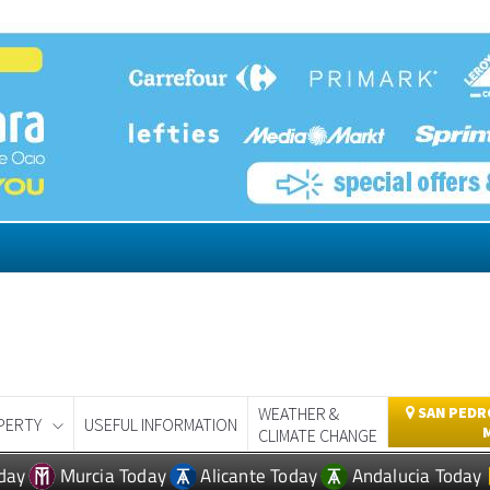
WEATHER &
SAN PEDRO
PERTY
USEFUL INFORMATION
CLIMATE CHANGE
day
Murcia Today
Alicante Today
Andalucia Today