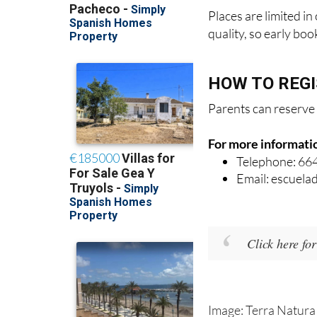
Places are limited i
quality, so early bo
HOW TO REG
Parents can reserve 
For more informati
Telephone: 66
Email: escuel
Click here fo
Image: Terra Natura