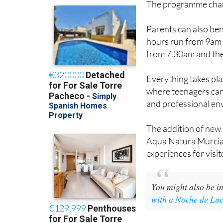
The programme chang
Parents can also ben
hours run from 9am u
from 7.30am and the 
Everything takes pl
where teenagers can 
and professional en
The addition of new 
Aqua Natura Murcia 
experiences for visit
You might also be in
with a Noche de Lu