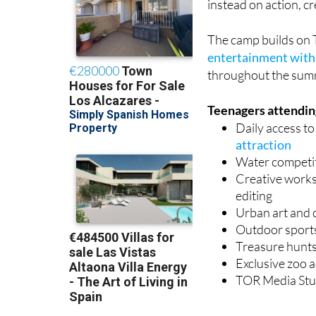
instead on action, c
The camp builds on 
entertainment with 
throughout the sum
Teenagers attending
Daily access t
attraction
Water competi
Creative worksh
editing
Urban art and 
Outdoor sport
Treasure hunts
Exclusive zoo a
TOR Media Stud