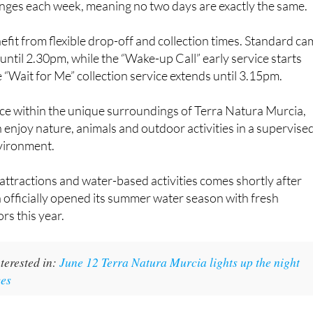
es each week, meaning no two days are exactly the same.
efit from flexible drop-off and collection times. Standard c
ntil 2.30pm, while the “Wake-up Call” early service starts
“Wait for Me” collection service extends until 3.15pm.
ace within the unique surroundings of Terra Natura Murcia,
enjoy nature, animals and outdoor activities in a supervise
vironment.
attractions and water-based activities comes shortly after
officially opened its summer water season with fresh
ors this year.
terested in:
June 12 Terra Natura Murcia lights up the night
ces