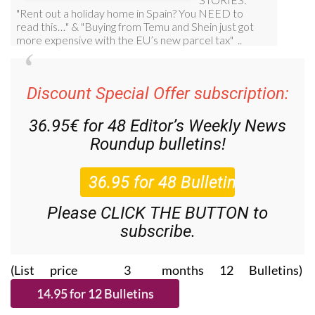
Discount Special Offer subscription:
36.95€ for 48
Editor’s Weekly News
Roundup
bulletins!
Please CLICK THE BUTTON to
subscribe.
(List price 3 months 12 Bulletins)