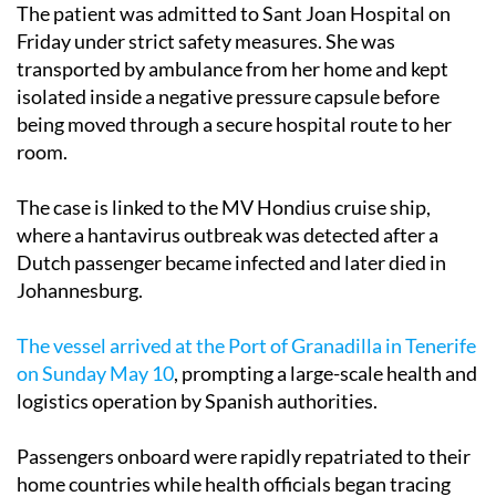
The patient was admitted to Sant Joan Hospital on
Friday under strict safety measures. She was
transported by ambulance from her home and kept
isolated inside a negative pressure capsule before
being moved through a secure hospital route to her
room.
The case is linked to the MV Hondius cruise ship,
where a hantavirus outbreak was detected after a
Dutch passenger became infected and later died in
Johannesburg.
The vessel arrived at the Port of Granadilla in Tenerife
on Sunday May 10
, prompting a large-scale health and
logistics operation by Spanish authorities.
Passengers onboard were rapidly repatriated to their
home countries while health officials began tracing