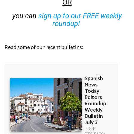
OR
you can
sign up to our FREE weekly
roundup!
Read some of our recent bulletins: