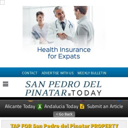
CONTACT
ADVERTISE WITH US
WEEKLY BULLETIN
Spanish News Today
Murcia Today
EDITIONS:
Alicante Today
Andalucia Today
Submit an Article
TAP FOR San Pedro del Pinatar PROPERTY