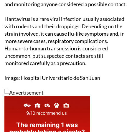
and monitoring anyone considered a possible contact.
Hantavirus is a rare viral infection usually associated
with rodents and their droppings. Depending on the
strain involved, it can cause flu-like symptoms and, in
more severe cases, respiratory complications.
Human-to-human transmission is considered
uncommon, but suspected contacts are still
monitored carefully as a precaution.
Image: Hospital Universitario de San Juan