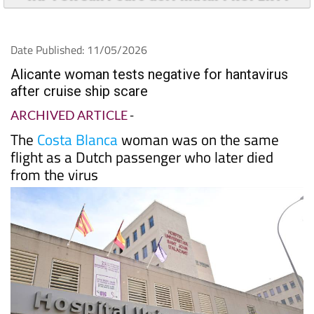
Date Published: 11/05/2026
Alicante woman tests negative for hantavirus
after cruise ship scare
ARCHIVED ARTICLE
-
The
Costa Blanca
woman was on the same
flight as a Dutch passenger who later died
from the virus