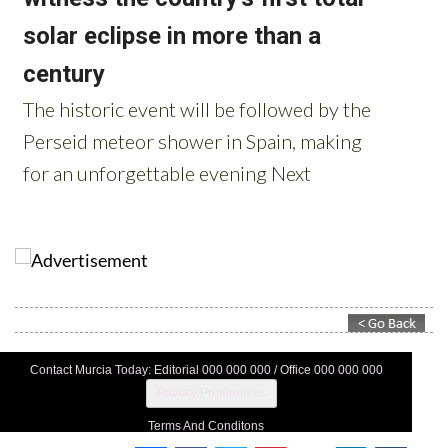
Contact Murcia Today: Editorial 000 000 000 / Office 000 000 000
Privacy Preferences
Terms And Conditons