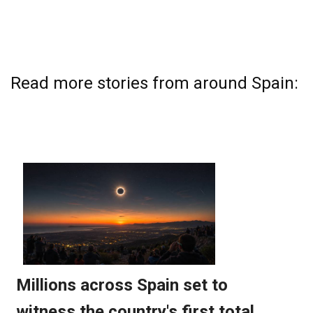
Read more stories from around Spain: