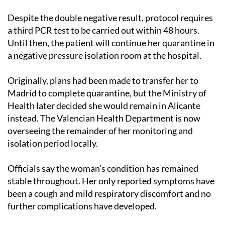
Despite the double negative result, protocol requires
a third PCR test to be carried out within 48 hours.
Until then, the patient will continue her quarantine in
a negative pressure isolation room at the hospital.
Originally, plans had been made to transfer her to
Madrid to complete quarantine, but the Ministry of
Health later decided she would remain in Alicante
instead. The Valencian Health Department is now
overseeing the remainder of her monitoring and
isolation period locally.
Officials say the woman’s condition has remained
stable throughout. Her only reported symptoms have
been a cough and mild respiratory discomfort and no
further complications have developed.