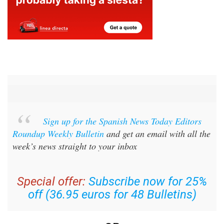
Sign up for the Spanish News Today Editors
Roundup Weekly Bulletin
and get an email with all the
week’s news straight to your inbox
Special offer:
Subscribe now for 25%
off (36.95 euros for 48 Bulletins)