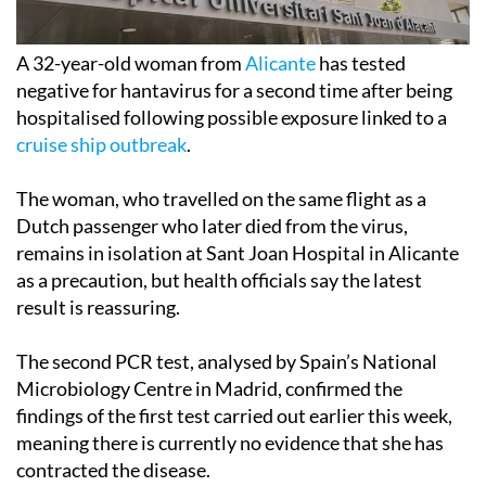
A 32-year-old woman from
Alicante
has tested
negative for hantavirus for a second time after being
hospitalised following possible exposure linked to a
cruise ship outbreak
.
The woman, who travelled on the same flight as a
Dutch passenger who later died from the virus,
remains in isolation at Sant Joan Hospital in Alicante
as a precaution, but health officials say the latest
result is reassuring.
The second PCR test, analysed by Spain’s National
Microbiology Centre in Madrid, confirmed the
findings of the first test carried out earlier this week,
meaning there is currently no evidence that she has
contracted the disease.