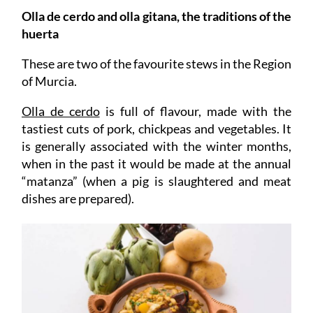
Olla de cerdo and olla gitana, the traditions of the
huerta
These are two of the favourite stews in the Region
of Murcia.
Olla de cerdo
is full of flavour, made with the
tastiest cuts of pork, chickpeas and vegetables. It
is generally associated with the winter months,
when in the past it would be made at the annual
“matanza” (when a pig is slaughtered and meat
dishes are prepared).