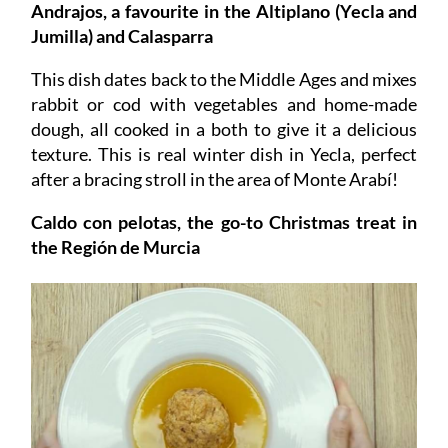
Andrajos, a favourite in the Altiplano (Yecla and
Jumilla) and Calasparra
This dish dates back to the Middle Ages and mixes
rabbit or cod with vegetables and home-made
dough, all cooked in a both to give it a delicious
texture. This is real winter dish in Yecla, perfect
after a bracing stroll in the area of Monte Arabí!
Caldo con pelotas, the go-to Christmas treat in
the Región de Murcia