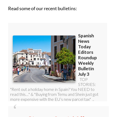
Read some of our recent bulletins: