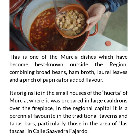
This is one of the Murcia dishes which have
become best-known outside the Region,
combining broad beans, ham broth, laurel leaves
and a pinch of paprika for added flavour.
Its origins lie in the small houses of the “huerta” of
Murcia, where it was prepared in large cauldrons
over the fireplace, In the regional capital it is a
perennial favourite in the traditional taverns and
tapas bars, particularly those in the area of “las
tascas” in Calle Saavedra Fajardo.