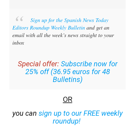
Sign up for the Spanish News Today
Editors Roundup Weekly Bulletin
and get an
email with all the week’s news straight to your
inbox
Special offer:
Subscribe now for
25% off (36.95 euros for 48
Bulletins)
OR
you can
sign up to our FREE weekly
roundup!