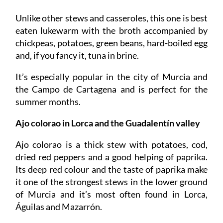
Unlike other stews and casseroles, this one is best
eaten lukewarm with the broth accompanied by
chickpeas, potatoes, green beans, hard-boiled egg
and, if you fancy it, tuna in brine.
It’s especially popular in the city of Murcia and
the Campo de Cartagena and is perfect for the
summer months.
Ajo colorao
in Lorca and the Guadalentín valley
Ajo colorao is a thick stew with potatoes, cod,
dried red peppers and a good helping of paprika.
Its deep red colour and the taste of paprika make
it one of the strongest stews in the lower ground
of Murcia and it’s most often found in Lorca,
Águilas and Mazarrón.