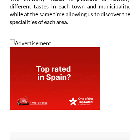
different tastes in each town and municipality,
while at the same time allowing us to discover the
specialities of each area.