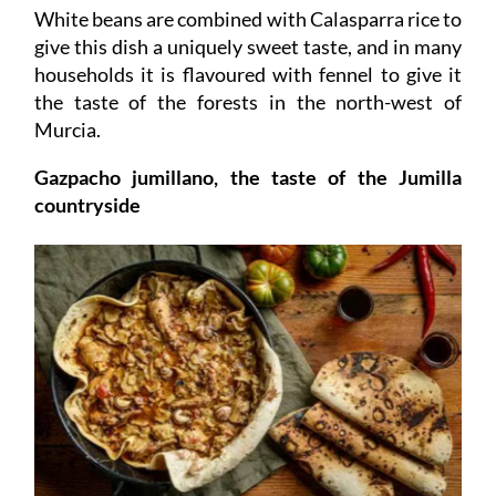
White beans are combined with Calasparra rice to
give this dish a uniquely sweet taste, and in many
households it is flavoured with fennel to give it
the taste of the forests in the north-west of
Murcia.
Gazpacho jumillano, the taste of the Jumilla
countryside