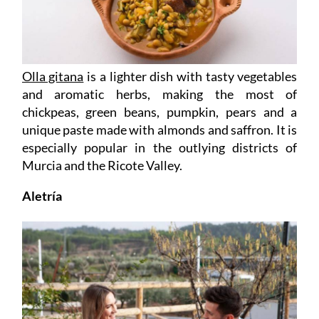
Olla gitana
is a lighter dish with tasty vegetables
and aromatic herbs, making the most of
chickpeas, green beans, pumpkin, pears and a
unique paste made with almonds and saffron. It is
especially popular in the outlying districts of
Murcia and the Ricote Valley.
Aletría