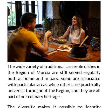
The wide variety of traditional casserole dishes in
the Region of Murcia are still served regularly
both at home and in bars. Some are associated
with particular areas while others are practically
universal throughout the Region, and they are all
part of our culinary heritage.
The diversity makes it possible to identify