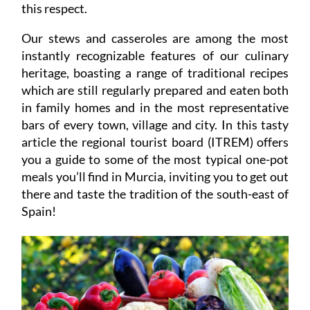
this respect.
Our stews and casseroles are among the most
instantly recognizable features of our culinary
heritage, boasting a range of traditional recipes
which are still regularly prepared and eaten both
in family homes and in the most representative
bars of every town, village and city. In this tasty
article the regional tourist board (ITREM) offers
you a guide to some of the most typical one-pot
meals you’ll find in Murcia, inviting you to get out
there and taste the tradition of the south-east of
Spain!