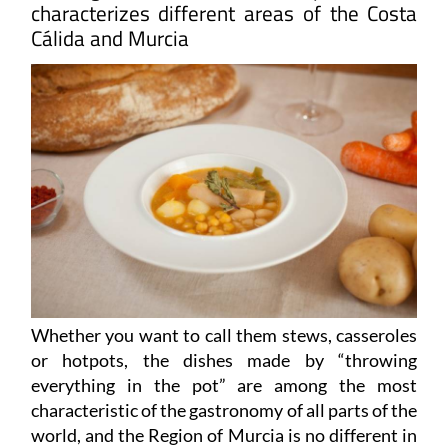
characterizes different areas of the Costa
Cálida and Murcia
Whether you want to call them stews, casseroles
or hotpots, the dishes made by “throwing
everything in the pot” are among the most
characteristic of the gastronomy of all parts of the
world, and the Region of Murcia is no different in