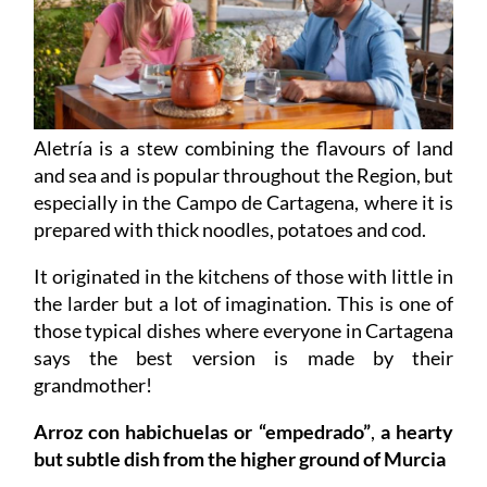
Aletría is a stew combining the flavours of land
and sea and is popular throughout the Region, but
especially in the Campo de Cartagena, where it is
prepared with thick noodles, potatoes and cod.
It originated in the kitchens of those with little in
the larder but a lot of imagination. This is one of
those typical dishes where everyone in Cartagena
says the best version is made by their
grandmother!
Arroz con habichuelas or “empedrado”
,
a hearty
but subtle dish from the higher ground of Murcia