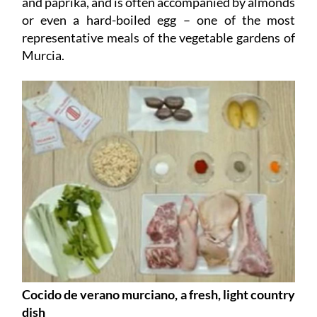
and paprika, and is often accompanied by almonds
or even a hard-boiled egg – one of the most
representative meals of the vegetable gardens of
Murcia.
Cocido de verano murciano, a fresh, light country
dish