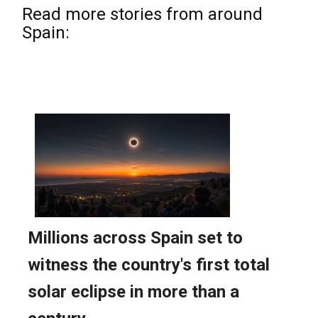
Read more stories from around
Spain: