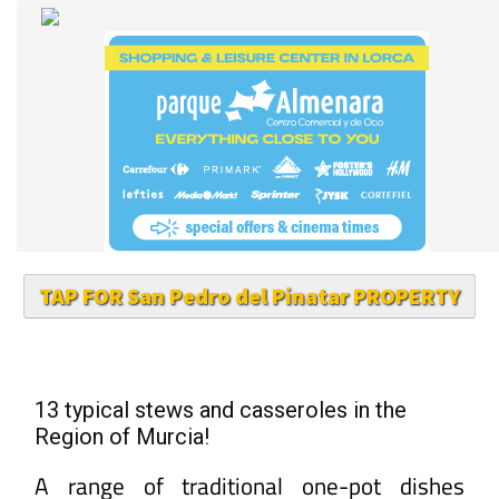
TAP FOR San Pedro del Pinatar PROPERTY
13 typical stews and casseroles in the
Region of Murcia!
A range of traditional one-pot dishes