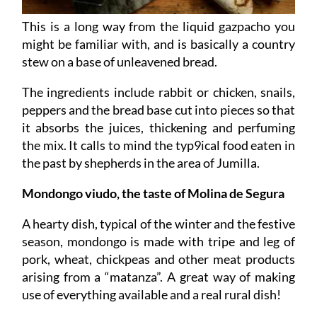
This is a long way from the liquid gazpacho you
might be familiar with, and is basically a country
stew on a base of unleavened bread.
The ingredients include rabbit or chicken, snails,
peppers and the bread base cut into pieces so that
it absorbs the juices, thickening and perfuming
the mix. It calls to mind the typ9ical food eaten in
the past by shepherds in the area of Jumilla.
Mondongo viudo, the taste of Molina de Segura
A hearty dish, typical of the winter and the festive
season, mondongo is made with tripe and leg of
pork, wheat, chickpeas and other meat products
arising from a “matanza”. A great way of making
use of everything available and a real rural dish!