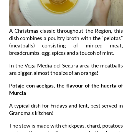
A Christmas classic throughout the Region, this
dish combines a poultry broth with the “pelotas”
(meatballs) consisting of minced meat,
breadcrumbs, egg, spices and a toucoh of mint.
In the Vega Media del Segura area the meatballs
are bigger, almost the size of an orange!
Potaje con acelgas, the flavour of the huerta of
Murcia
A typical dish for Fridays and lent, best served in
Grandma’s kitchen!
The stew is made with chickpeas, chard, potatoes