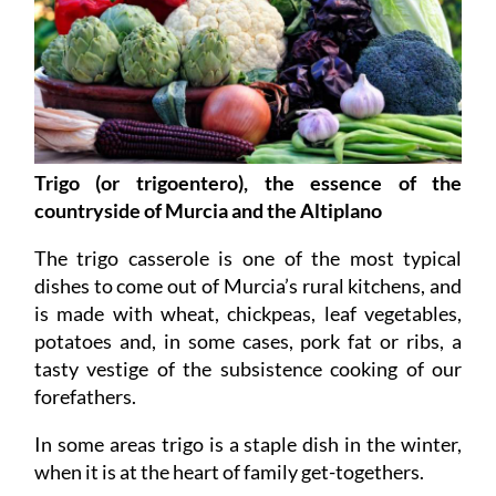
Trigo (or trigoentero), the essence of the
countryside of Murcia and the Altiplano
The trigo casserole is one of the most typical
dishes to come out of Murcia’s rural kitchens, and
is made with wheat, chickpeas, leaf vegetables,
potatoes and, in some cases, pork fat or ribs, a
tasty vestige of the subsistence cooking of our
forefathers.
In some areas trigo is a staple dish in the winter,
when it is at the heart of family get-togethers.