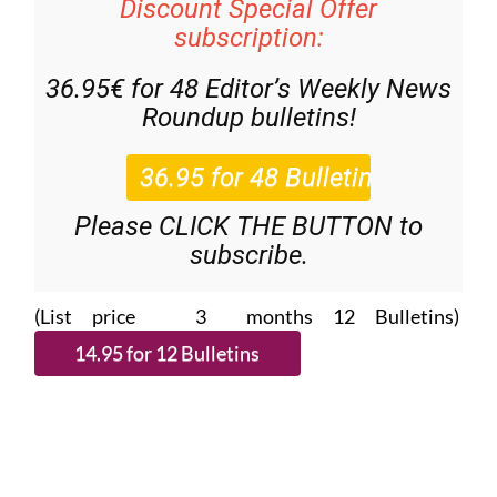
Discount Special Offer
subscription:
36.95€ for 48
Editor’s Weekly News
Roundup
bulletins!
Please CLICK THE BUTTON to
subscribe.
(List price 3 months 12 Bulletins)