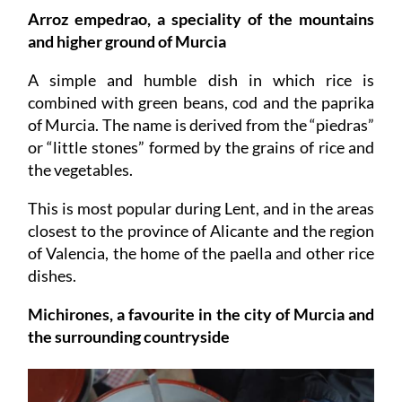
Arroz empedrao, a speciality of the mountains
and higher ground of Murcia
A simple and humble dish in which rice is
combined with green beans, cod and the paprika
of Murcia. The name is derived from the “piedras”
or “little stones” formed by the grains of rice and
the vegetables.
This is most popular during Lent, and in the areas
closest to the province of Alicante and the region
of Valencia, the home of the paella and other rice
dishes.
Michirones, a favourite in the city of Murcia and
the surrounding countryside